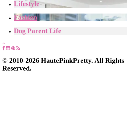
Lifestyle
Fashion
Dog Parent Life
© 2010-2026 HautePinkPretty. All Rights
Reserved.