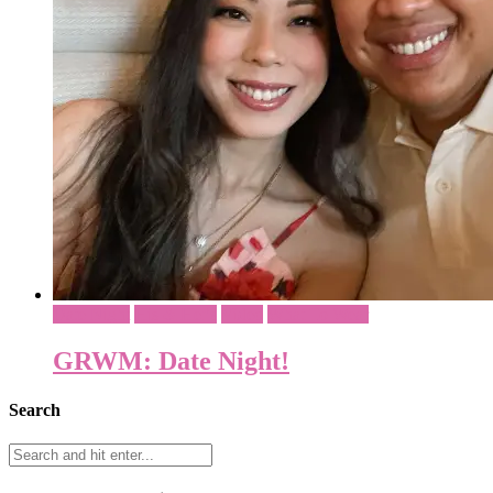
Date Night
His & Her's
Video
What To Wear
GRWM: Date Night!
Search