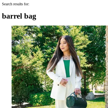
Search results for:
barrel bag