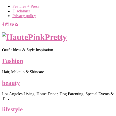
Features + Press
Disclaimer
Privacy policy
Outfit Ideas & Style Inspiration
Fashion
Hair, Makeup & Skincare
beauty
Los Angeles Living, Home Decor, Dog Parenting, Special Events &
Travel
lifestyle