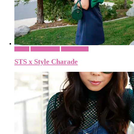
Fashion
Wedding Guest
What To Wear
STS x Style Charade