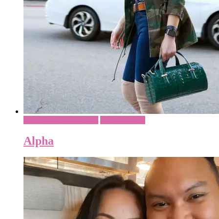
Casual - Everyday Style
What To Wear
Alpha