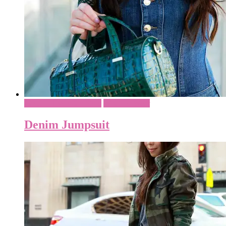
Casual - Everyday Style
What To Wear
Denim Jumpsuit