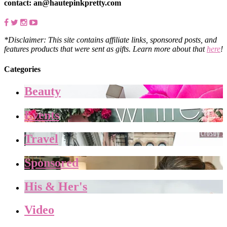
contact: an@hautepinkpretty.com
*Disclaimer: This site contains affiliate links, sponsored posts, and
features products that were sent as gifts. Learn more about that
here
!
Categories
Beauty
Events
Travel
Sponsored
His & Her's
Video