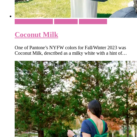
Brunch Outfit Ideas
Office Wear
What To Wear
Coconut Milk
One of Pantone’s NYFW colors for Fall/Winter 2023 was
Coconut Milk, described as a milky white with a hint of…