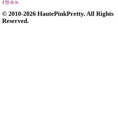
© 2010-2026 HautePinkPretty. All Rights
Reserved.