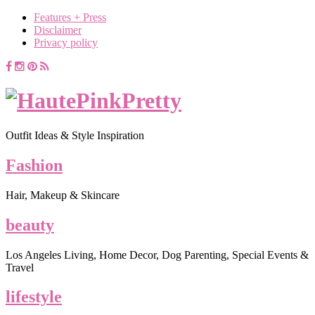
Features + Press
Disclaimer
Privacy policy
Outfit Ideas & Style Inspiration
Fashion
Hair, Makeup & Skincare
beauty
Los Angeles Living, Home Decor, Dog Parenting, Special Events &
Travel
lifestyle