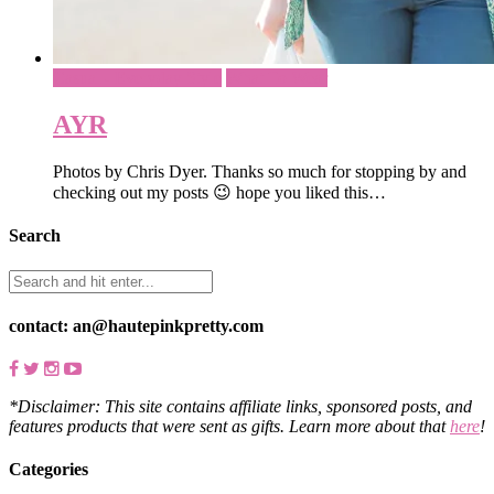
Casual - Everyday Style
What To Wear
AYR
Photos by Chris Dyer. Thanks so much for stopping by and
checking out my posts 😉 hope you liked this…
Search
contact: an@hautepinkpretty.com
*Disclaimer: This site contains affiliate links, sponsored posts, and
features products that were sent as gifts. Learn more about that
here
!
Categories