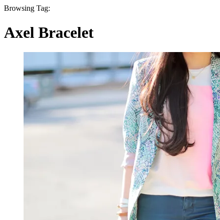
Browsing Tag:
Axel Bracelet