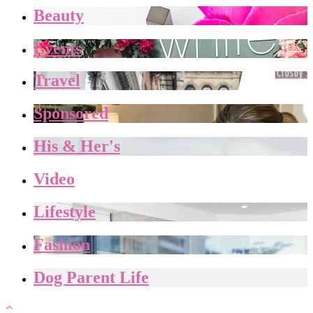
Beauty
Events
Travel
Sponsored
His & Her's
Video
Lifestyle
Fashion
Dog Parent Life