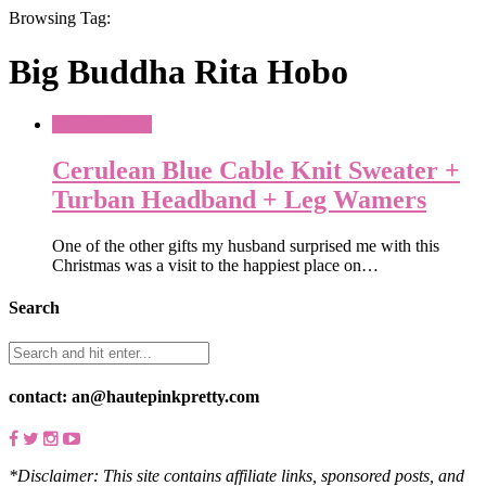
Browsing Tag:
Big Buddha Rita Hobo
What To Wear
Cerulean Blue Cable Knit Sweater +
Turban Headband + Leg Wamers
One of the other gifts my husband surprised me with this
Christmas was a visit to the happiest place on…
Search
contact: an@hautepinkpretty.com
*Disclaimer: This site contains affiliate links, sponsored posts, and