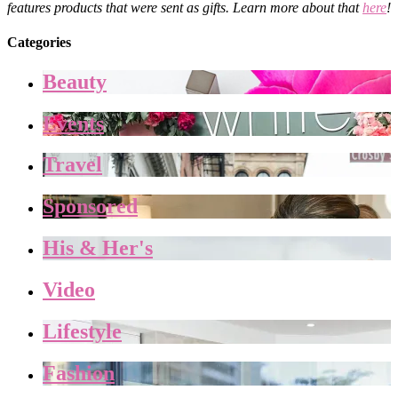
features products that were sent as gifts. Learn more about that
here
!
Categories
Beauty
Events
Travel
Sponsored
His & Her's
Video
Lifestyle
Fashion