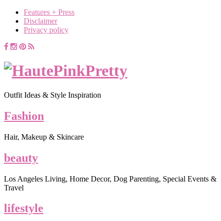
Features + Press
Disclaimer
Privacy policy
Outfit Ideas & Style Inspiration
Fashion
Hair, Makeup & Skincare
beauty
Los Angeles Living, Home Decor, Dog Parenting, Special Events &
Travel
lifestyle