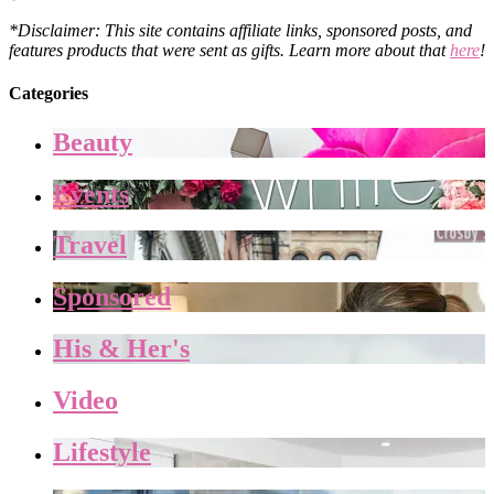
*Disclaimer: This site contains affiliate links, sponsored posts, and
features products that were sent as gifts. Learn more about that
here
!
Categories
Beauty
Events
Travel
Sponsored
His & Her's
Video
Lifestyle