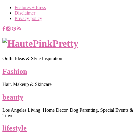
Features + Press
Disclaimer
Privacy policy
Outfit Ideas & Style Inspiration
Fashion
Hair, Makeup & Skincare
beauty
Los Angeles Living, Home Decor, Dog Parenting, Special Events &
Travel
lifestyle