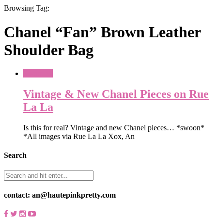
Browsing Tag:
Chanel “Fan” Brown Leather
Shoulder Bag
Shopping
Vintage & New Chanel Pieces on Rue
La La
Is this for real? Vintage and new Chanel pieces… *swoon*
*All images via Rue La La Xox, An
Search
contact: an@hautepinkpretty.com