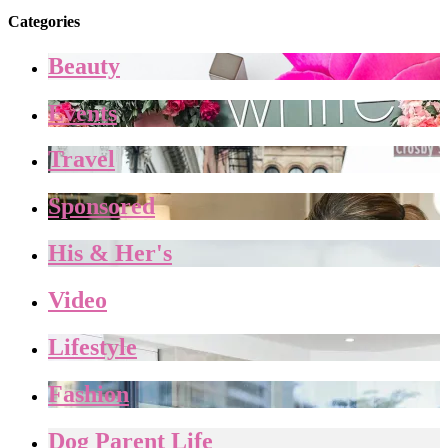
Categories
Beauty
Events
Travel
Sponsored
His & Her's
Video
Lifestyle
Fashion
Dog Parent Life