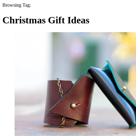
Browsing Tag:
Christmas Gift Ideas