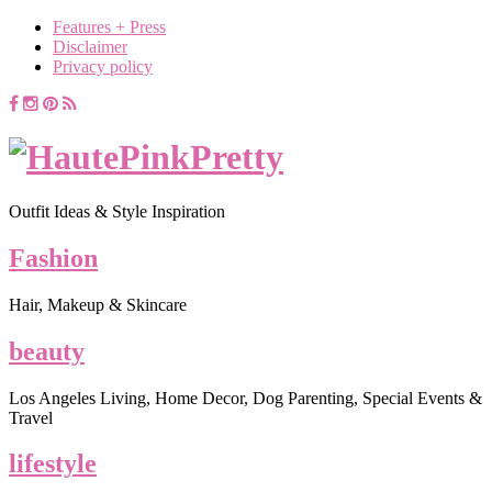
Features + Press
Disclaimer
Privacy policy
Outfit Ideas & Style Inspiration
Fashion
Hair, Makeup & Skincare
beauty
Los Angeles Living, Home Decor, Dog Parenting, Special Events &
Travel
lifestyle