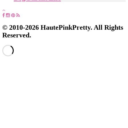
© 2010-2026 HautePinkPretty. All Rights
Reserved.