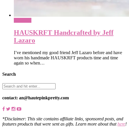
Shopping
HAUSKRFT Handcrafted by Jeff
Lazaro
I’ve mentioned my good friend Jeff Lazaro before and have
worn his handmade HAUSKRFT products time and time
again so when…
Search
contact: an@hautepinkpretty.com
*Disclaimer: This site contains affiliate links, sponsored posts, and
features products that were sent as gifts. Learn more about that
here
!