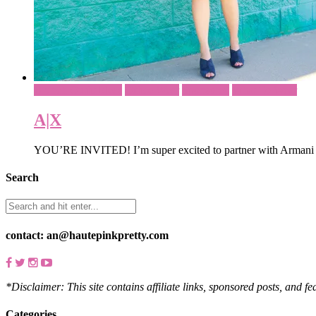
Brunch Outfit Ideas
Office Wear
Sponsored
What To Wear
A|X
YOU’RE INVITED! I’m super excited to partner with Armani Ex
Search
contact: an@hautepinkpretty.com
*Disclaimer: This site contains affiliate links, sponsored posts, and f
Categories