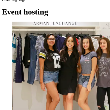
Event hosting