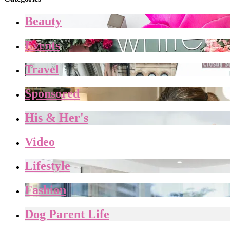
Beauty
Events
Travel
Sponsored
His & Her's
Video
Lifestyle
Fashion
Dog Parent Life