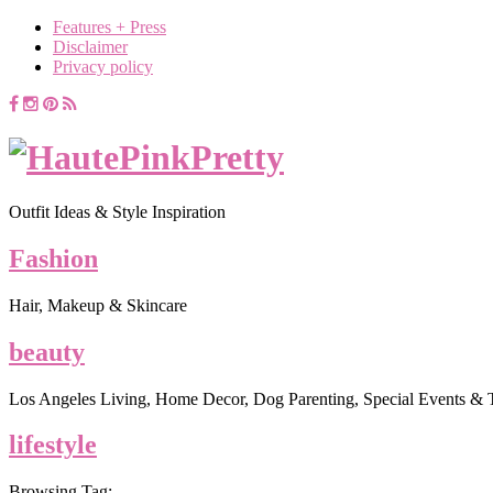
Features + Press
Disclaimer
Privacy policy
Outfit Ideas & Style Inspiration
Fashion
Hair, Makeup & Skincare
beauty
Los Angeles Living, Home Decor, Dog Parenting, Special Events & 
lifestyle
Browsing Tag: