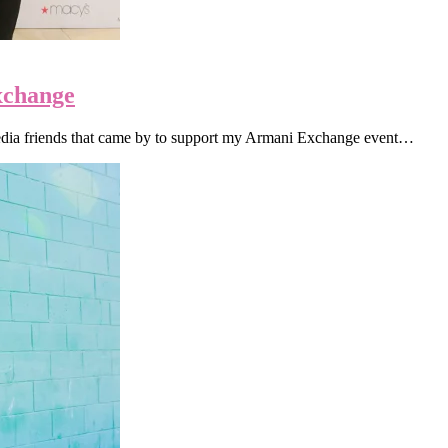
change
media friends that came by to support my Armani Exchange event…