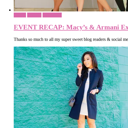
Events
Fashion
Sponsored
EVENT RECAP: Macy’s & Armani Ex
Thanks so much to all my super sweet blog readers & social 