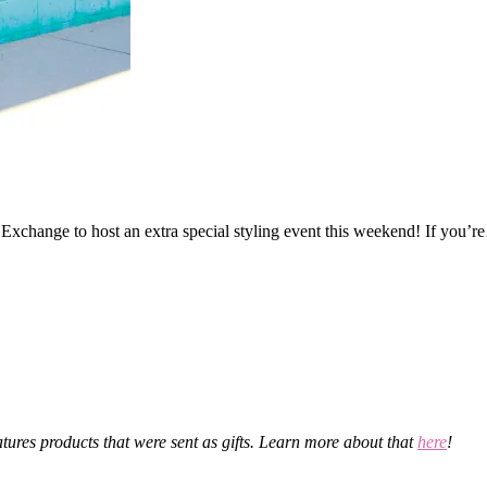
change to host an extra special styling event this weekend! If you’
eatures products that were sent as gifts. Learn more about that
here
!