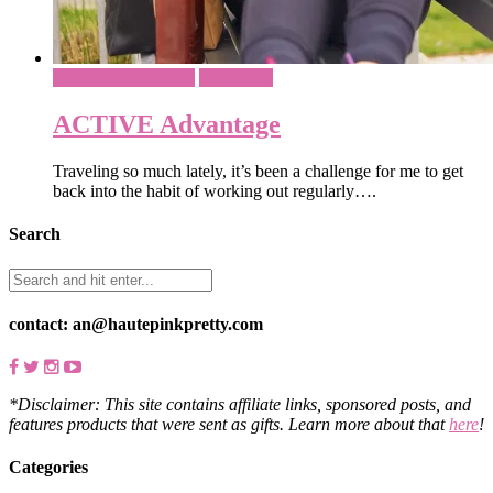
Athleisure & Fitness
Sponsored
ACTIVE Advantage
Traveling so much lately, it’s been a challenge for me to get
back into the habit of working out regularly….
Search
contact: an@hautepinkpretty.com
*Disclaimer: This site contains affiliate links, sponsored posts, and
features products that were sent as gifts. Learn more about that
here
!
Categories