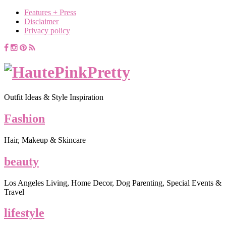
Features + Press
Disclaimer
Privacy policy
Outfit Ideas & Style Inspiration
Fashion
Hair, Makeup & Skincare
beauty
Los Angeles Living, Home Decor, Dog Parenting, Special Events &
Travel
lifestyle