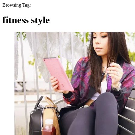
Browsing Tag:
fitness style