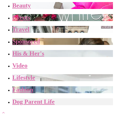
Beauty
Events
Travel
Sponsored
His & Her's
Video
Lifestyle
Fashion
Dog Parent Life