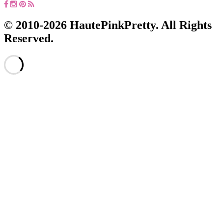
© 2010-2026 HautePinkPretty. All Rights
Reserved.