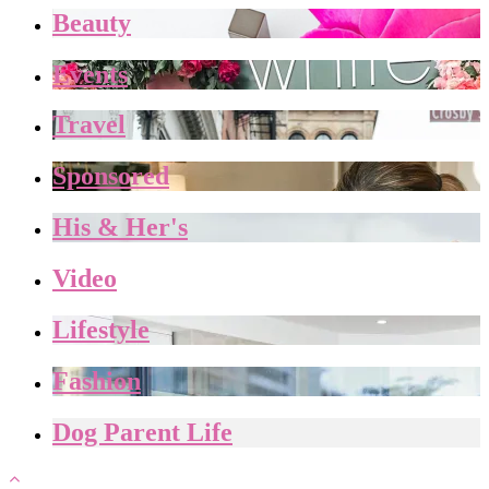
Beauty
Events
Travel
Sponsored
His & Her's
Video
Lifestyle
Fashion
Dog Parent Life