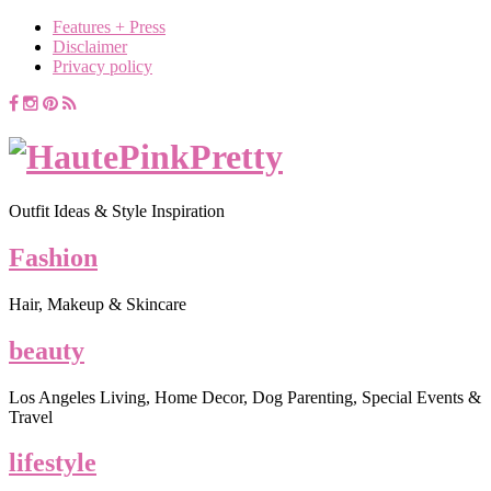
Features + Press
Disclaimer
Privacy policy
Outfit Ideas & Style Inspiration
Fashion
Hair, Makeup & Skincare
beauty
Los Angeles Living, Home Decor, Dog Parenting, Special Events &
Travel
lifestyle