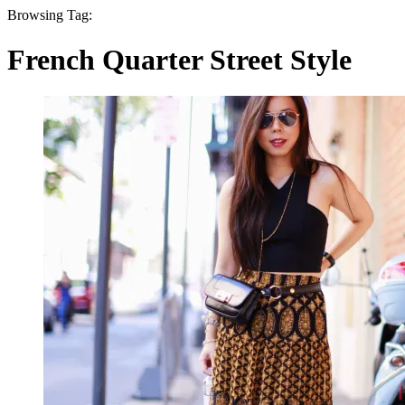
Browsing Tag:
French Quarter Street Style