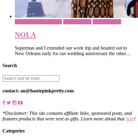
Casual - Everyday Style
Music Festival
What To Wear
NOLA
Superman and I extended our work trip and headed out to
New Orleans early for our wedding anniversary the other…
Search
contact: an@hautepinkpretty.com
*Disclaimer: This site contains affiliate links, sponsored posts, and
features products that were sent as gifts. Learn more about that
here
!
Categories