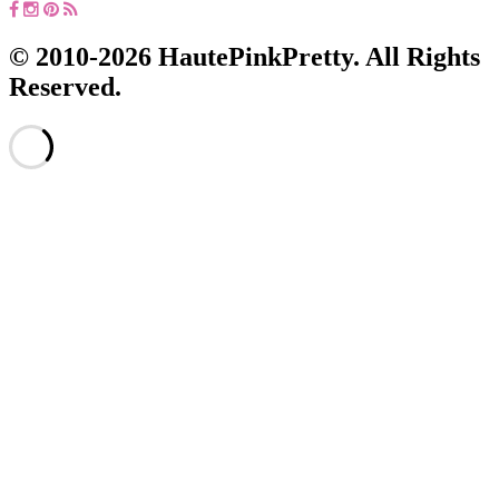
© 2010-2026 HautePinkPretty. All Rights
Reserved.