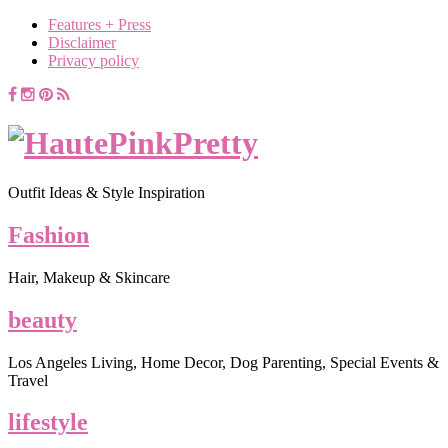
Features + Press
Disclaimer
Privacy policy
Outfit Ideas & Style Inspiration
Fashion
Hair, Makeup & Skincare
beauty
Los Angeles Living, Home Decor, Dog Parenting, Special Events &
Travel
lifestyle