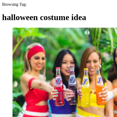
Browsing Tag:
halloween costume idea