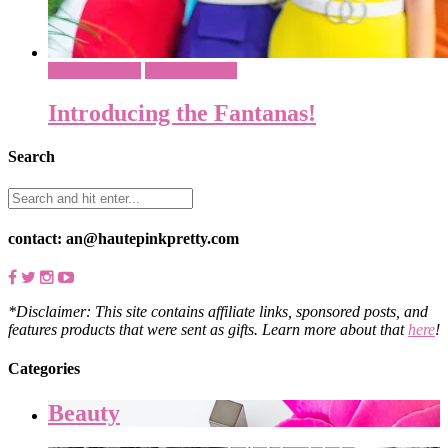
Costume Ideas
What To Wear
Introducing the Fantanas!
Search
contact: an@hautepinkpretty.com
*Disclaimer: This site contains affiliate links, sponsored posts, and
features products that were sent as gifts. Learn more about that
here
!
Categories
Beauty