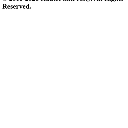
Reserved.