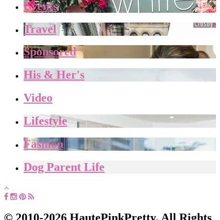
Events
Travel
Sponsored
His & Her's
Video
Lifestyle
Fashion
Dog Parent Life
© 2010-2026 HautePinkPretty. All Rights