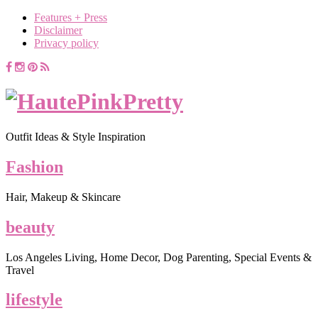
Features + Press
Disclaimer
Privacy policy
Outfit Ideas & Style Inspiration
Fashion
Hair, Makeup & Skincare
beauty
Los Angeles Living, Home Decor, Dog Parenting, Special Events &
Travel
lifestyle