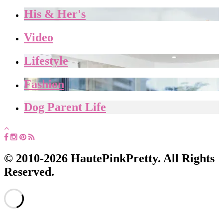
His & Her's
Video
Lifestyle
Fashion
Dog Parent Life
© 2010-2026 HautePinkPretty. All Rights
Reserved.