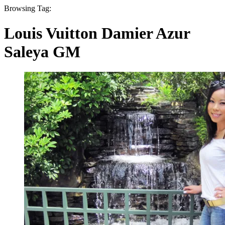
Browsing Tag:
Louis Vuitton Damier Azur
Saleya GM