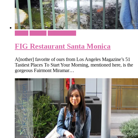
Foodie
Lifestyle
What To Wear
FIG Restaurant Santa Monica
A[nother] favorite of ours from Los Angeles Magazine’s 51
Tastiest Places To Start Your Morning, mentioned here, is the
gorgeous Fairmont Miramar…