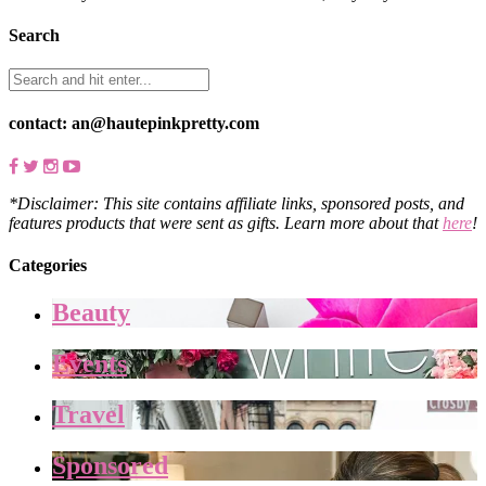
Search
contact: an@hautepinkpretty.com
*Disclaimer: This site contains affiliate links, sponsored posts, and
features products that were sent as gifts. Learn more about that
here
!
Categories
Beauty
Events
Travel
Sponsored