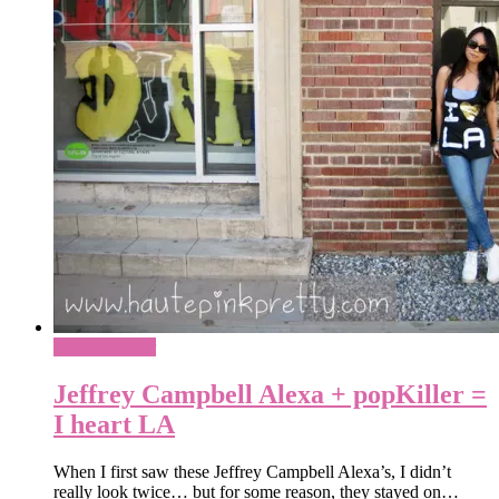
What To Wear
Jeffrey Campbell Alexa + popKiller =
I heart LA
When I first saw these Jeffrey Campbell Alexa’s, I didn’t
really look twice… but for some reason, they stayed on…