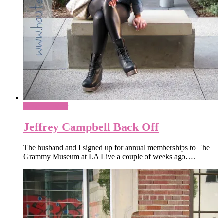
What To Wear
Jeffrey Campbell Back Off
The husband and I signed up for annual memberships to The
Grammy Museum at LA Live a couple of weeks ago….