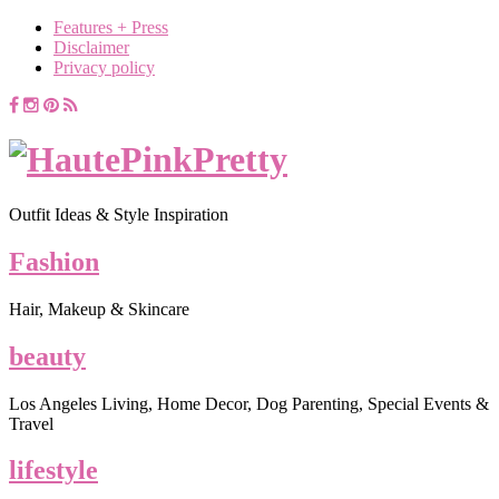
Features + Press
Disclaimer
Privacy policy
Outfit Ideas & Style Inspiration
Fashion
Hair, Makeup & Skincare
beauty
Los Angeles Living, Home Decor, Dog Parenting, Special Events &
Travel
lifestyle