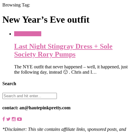
Browsing Tag:
New Year’s Eve outfit
What To Wear
Last Night Stingray Dress + Sole
Society Rory Pumps
The NYE outfit that never happened – well, it happened, just
the following day, instead 🙂 . Chris and I…
Search
contact: an@hautepinkpretty.com
*Disclaimer: This site contains affiliate links, sponsored posts, and