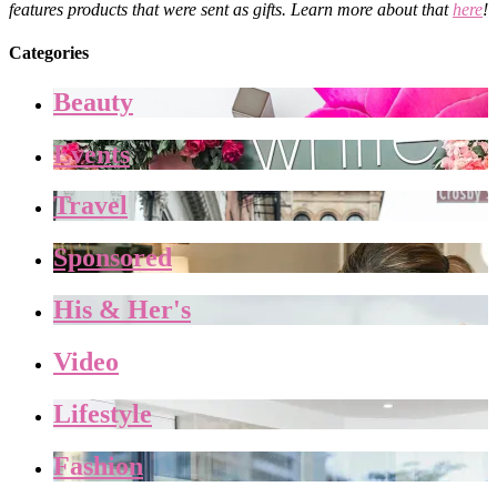
features products that were sent as gifts. Learn more about that
here
!
Categories
Beauty
Events
Travel
Sponsored
His & Her's
Video
Lifestyle
Fashion