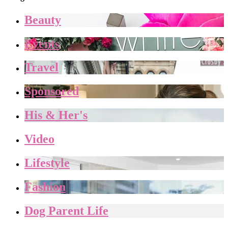
Beauty
Events
Travel
Sponsored
His & Her's
Video
Lifestyle
Fashion
Dog Parent Life