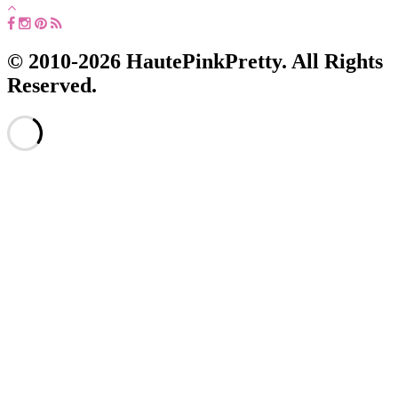
© 2010-2026 HautePinkPretty. All Rights
Reserved.