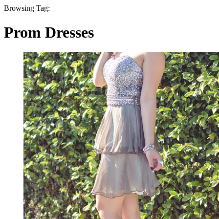
Browsing Tag:
Prom Dresses