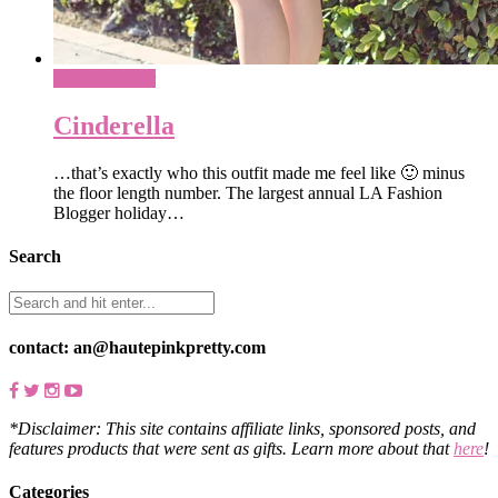
What To Wear
Cinderella
…that’s exactly who this outfit made me feel like 🙂 minus
the floor length number. The largest annual LA Fashion
Blogger holiday…
Search
contact: an@hautepinkpretty.com
*Disclaimer: This site contains affiliate links, sponsored posts, and
features products that were sent as gifts. Learn more about that
here
!
Categories