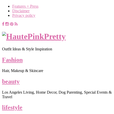
Features + Press
Disclaimer
Privacy policy
Outfit Ideas & Style Inspiration
Fashion
Hair, Makeup & Skincare
beauty
Los Angeles Living, Home Decor, Dog Parenting, Special Events &
Travel
lifestyle