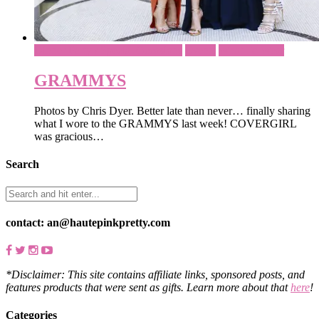
Dinner Party / Special Occasions
Events
What To Wear
GRAMMYS
Photos by Chris Dyer. Better late than never… finally sharing
what I wore to the GRAMMYS last week! COVERGIRL
was gracious…
Search
contact: an@hautepinkpretty.com
*Disclaimer: This site contains affiliate links, sponsored posts, and
features products that were sent as gifts. Learn more about that
here
!
Categories