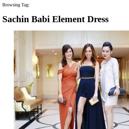
Browsing Tag:
Sachin Babi Element Dress