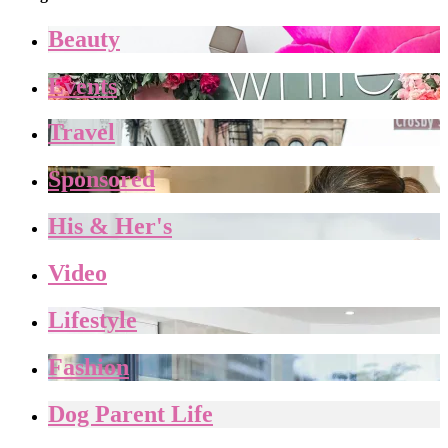
Beauty
Events
Travel
Sponsored
His & Her's
Video
Lifestyle
Fashion
Dog Parent Life