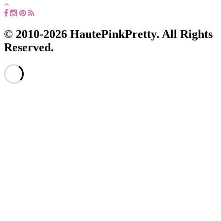
© 2010-2026 HautePinkPretty. All Rights
Reserved.