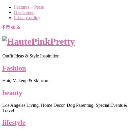
Features + Press
Disclaimer
Privacy policy
Outfit Ideas & Style Inspiration
Fashion
Hair, Makeup & Skincare
beauty
Los Angeles Living, Home Decor, Dog Parenting, Special Events &
Travel
lifestyle