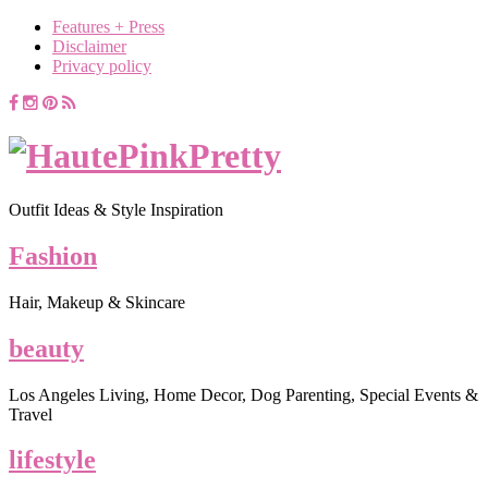
Features + Press
Disclaimer
Privacy policy
Outfit Ideas & Style Inspiration
Fashion
Hair, Makeup & Skincare
beauty
Los Angeles Living, Home Decor, Dog Parenting, Special Events &
Travel
lifestyle