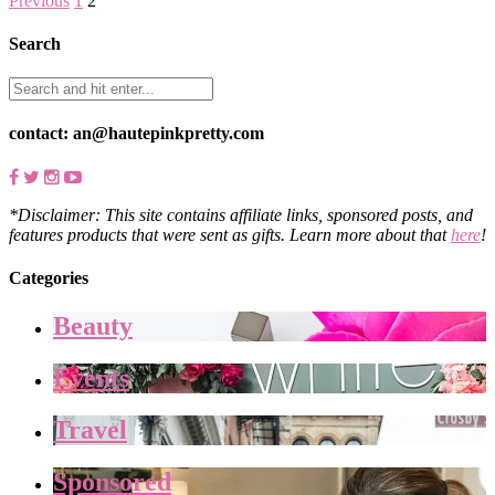
Previous
1
2
Search
contact: an@hautepinkpretty.com
*Disclaimer: This site contains affiliate links, sponsored posts, and
features products that were sent as gifts. Learn more about that
here
!
Categories
Beauty
Events
Travel
Sponsored