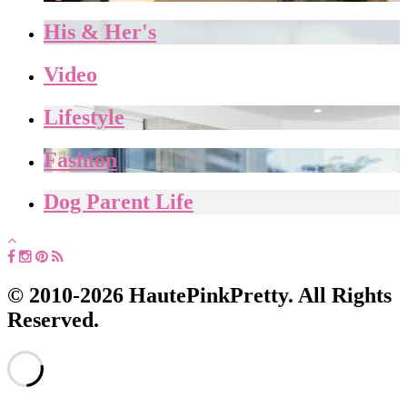
His & Her's
Video
Lifestyle
Fashion
Dog Parent Life
© 2010-2026 HautePinkPretty. All Rights
Reserved.