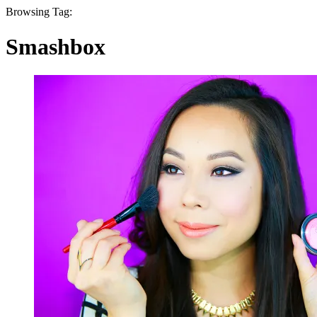
Browsing Tag:
Smashbox