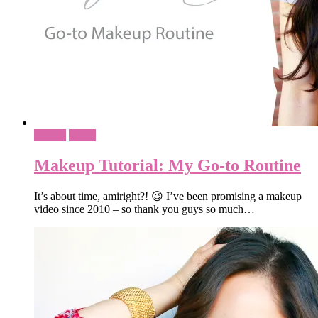
Beauty
Video
Makeup Tutorial: My Go-to Routine
It’s about time, amiright?! 😉 I’ve been promising a makeup
video since 2010 – so thank you guys so much…