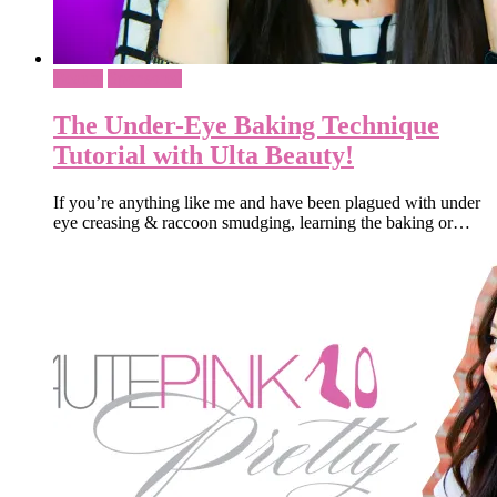
Beauty
Sponsored
The Under-Eye Baking Technique
Tutorial with Ulta Beauty!
If you’re anything like me and have been plagued with under
eye creasing & raccoon smudging, learning the baking or…