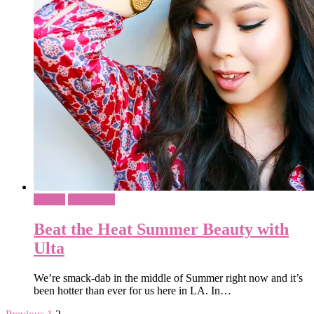
Beauty
Sponsored
Beat the Heat Summer Beauty with
Ulta
We’re smack-dab in the middle of Summer right now and it’s
been hotter than ever for us here in LA. In…