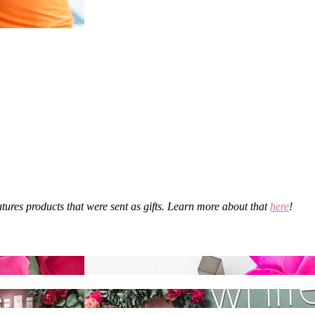
eatures products that were sent as gifts. Learn more about that
here
!