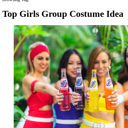
Top Girls Group Costume Idea