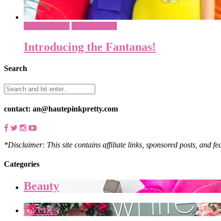
Costume Ideas
What To Wear
Introducing the Fantanas!
Search
contact: an@hautepinkpretty.com
*Disclaimer: This site contains affiliate links, sponsored posts, and f
Categories
Beauty
Events