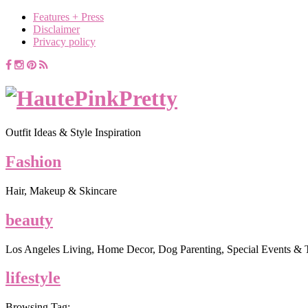
Features + Press
Disclaimer
Privacy policy
Outfit Ideas & Style Inspiration
Fashion
Hair, Makeup & Skincare
beauty
Los Angeles Living, Home Decor, Dog Parenting, Special Events & 
lifestyle
Browsing Tag: