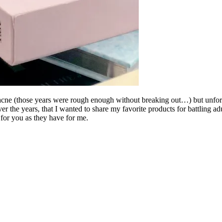
y acne (those years were rough enough without breaking out…) but unfo
ver the years, that I wanted to share my favorite products for battling 
for you as they have for me.