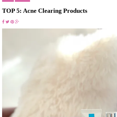
TOP 5: Acne Clearing Products