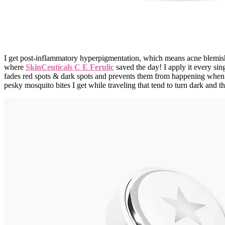
I get post-inflammatory hyperpigmentation, which means acne blemishes
where
SkinCeuticals C E Ferulic
saved the day! I apply it every sin
fades red spots & dark spots and prevents them from happening when I
pesky mosquito bites I get while traveling that tend to turn dark and 