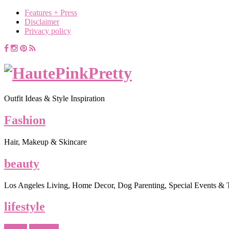
Features + Press
Disclaimer
Privacy policy
Outfit Ideas & Style Inspiration
Fashion
Hair, Makeup & Skincare
beauty
Los Angeles Living, Home Decor, Dog Parenting, Special Events & 
lifestyle
Beauty
Favorites