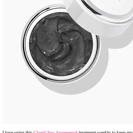
I love using this
GlamGlow Supermud
treatment weekly to keep my 