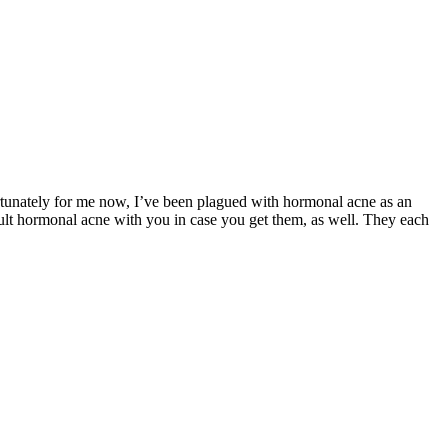
rtunately for me now, I’ve been plagued with hormonal acne as an
adult hormonal acne with you in case you get them, as well. They each