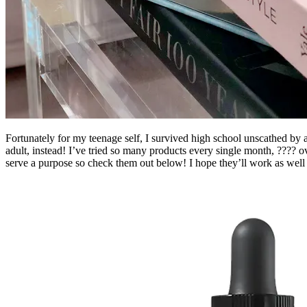
Fortunately for my teenage self, I survived high school unscathed b
adult, instead! I’ve tried so many products every single month, ???? o
serve a purpose so check them out below! I hope they’ll work as well 