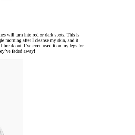
 will turn into red or dark spots. This is
gle morning after I cleanse my skin, and it
 break out. I’ve even used it on my legs for
they’ve faded away!