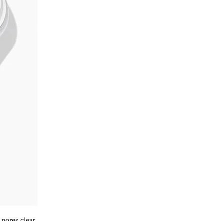
pores clear.