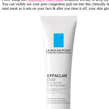
You can visibly see your pore congestion pull out into this clinically 
mud mask as it sets on your face & after you rinse it off, your skin gl