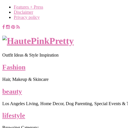
Features + Press
Disclaimer
Privacy policy
Outfit Ideas & Style Inspiration
Fashion
Hair, Makeup & Skincare
beauty
Los Angeles Living, Home Decor, Dog Parenting, Special Events & 
lifestyle
Browsing Category: