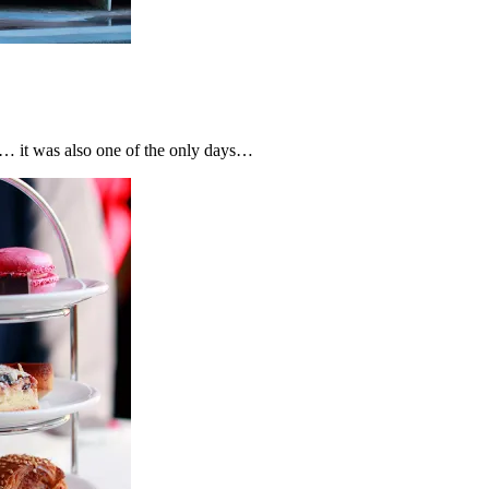
… it was also one of the only days…