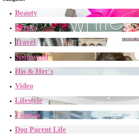
Beauty
Events
Travel
Sponsored
His & Her's
Video
Lifestyle
Fashion
Dog Parent Life