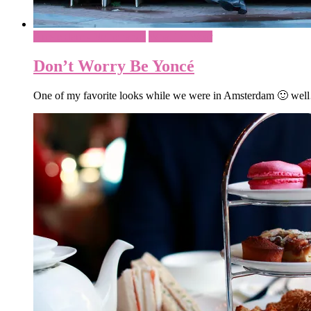
Amsterdam - Netherlands
What To Wear
Don’t Worry Be Yoncé
One of my favorite looks while we were in Amsterdam 🙂 well