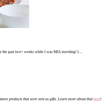
 the past two+ weeks while I was MIA traveling! I…
eatures products that were sent as gifts. Learn more about that
here
!