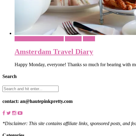
Amsterdam - Netherlands
Lifestyle
Travel
Amsterdam Travel Diary
Happy Monday, everyone! Thanks so much for bearing with me
Search
contact: an@hautepinkpretty.com
*Disclaimer: This site contains affiliate links, sponsored posts, and f
Categories