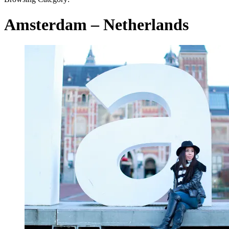
Amsterdam – Netherlands