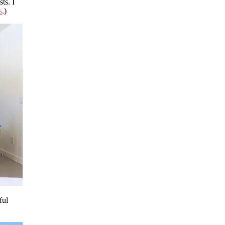
ts. I
s
.)
ful