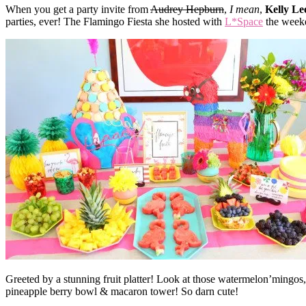
When you get a party invite from
Audrey Hepburn
,
I mean
,
Kelly Le
parties, ever! The Flamingo Fiesta she hosted with
L*Space
the weeke
Greeted by a stunning fruit platter! Look at those watermelon’mingos,
pineapple berry bowl & macaron tower! So darn cute!