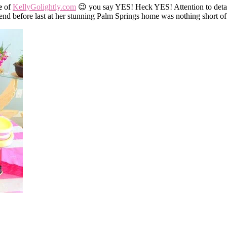
e
of
KellyGolightly.com
😉 you say YES! Heck YES! Attention to detail
nd before last at her stunning Palm Springs home was nothing short of f