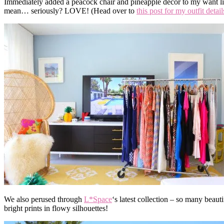
Immediately added a peacock chair and pineapple decor to my want lis
mean… seriously? LOVE! (Head over to
this post for my outfit detail
We also perused through
L*Space
‘s latest collection – so many beauti
bright prints in flowy silhouettes!