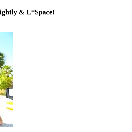
lightly & L*Space!