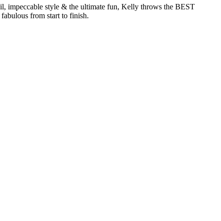
, impeccable style & the ultimate fun, Kelly throws the BEST
abulous from start to finish.