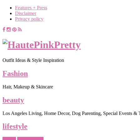
Features + Press
Disclaimer
Privacy policy
Outfit Ideas & Style Inspiration
Fashion
Hair, Makeup & Skincare
beauty
Los Angeles Living, Home Decor, Dog Parenting, Special Events & 
lifestyle
Events
Palm Springs