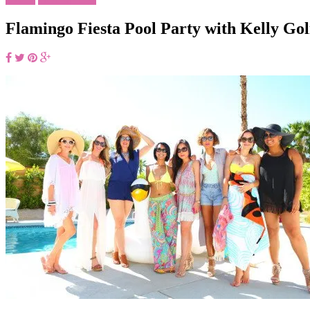
Flamingo Fiesta Pool Party with Kelly Go