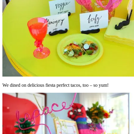
We dined on delicious fiesta perfect tacos, too – so yum!