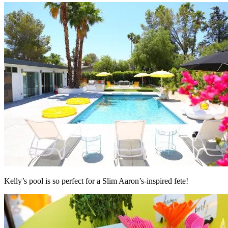
Kelly’s pool is so perfect for a Slim Aaron’s-inspired fete!