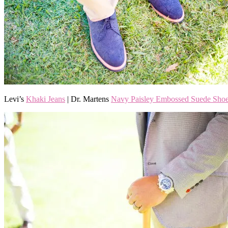
Levi’s
Khaki Jeans
| Dr. Martens
Navy Paisley Embossed Suede Sho