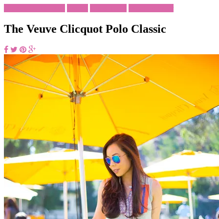
Brunch Outfit Ideas
Events
His & Her's
What To Wear
The Veuve Clicquot Polo Classic