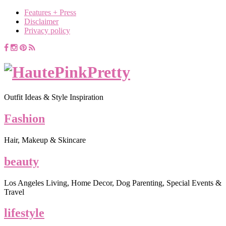
Features + Press
Disclaimer
Privacy policy
Outfit Ideas & Style Inspiration
Fashion
Hair, Makeup & Skincare
beauty
Los Angeles Living, Home Decor, Dog Parenting, Special Events &
Travel
lifestyle