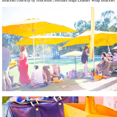
Bracelet
courtesy of
TenGems | Hermes Hapi Leather Wrap Bracelet