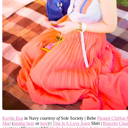
Kaylin Bag
in Navy
courtesy of
Sole Society | Bebe
Pleated Chiffon
Skirt
(
similar here
or
here
) |
This Is A Love Song
Shirt |
Bracelet Cha