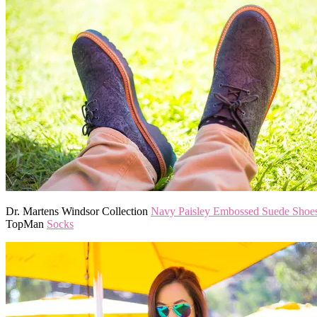
Dr. Martens Windsor Collection
Navy Paisley Embossed Suede Shoe
TopMan
Socks