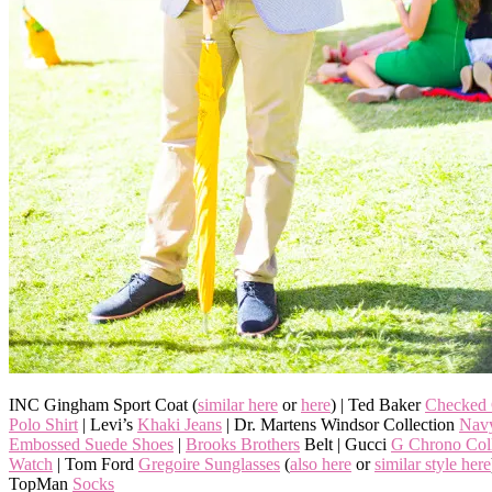
INC Gingham Sport Coat (
similar here
or
here
) | Ted Baker
Checked 
Polo Shirt
| Levi’s
Khaki Jeans
| Dr. Martens Windsor Collection
Navy
Embossed Suede Shoes
|
Brooks Brothers
Belt | Gucci
G Chrono Coll
Watch
| Tom Ford
Gregoire Sunglasses
(
also here
or
similar style here
TopMan
Socks