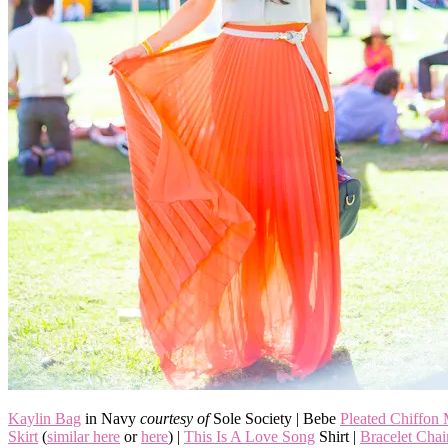
Kaylin Bag
in Navy
courtesy of
Sole Society | Bebe
Pleated Chiffon
Skirt
(
similar here
or
here
) |
This Is A Love Song
Shirt |
Bracelet Cha