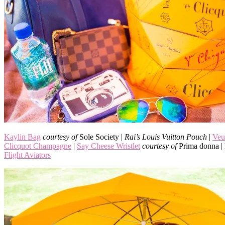
Kaylin Bag
courtesy of
Sole Society |
Rai’s Louis Vuitton Pouch
|
Veu
Clicquot Champagne
|
Say Cheese Wristlet
courtesy of
Prima donna 
Flight Aviators