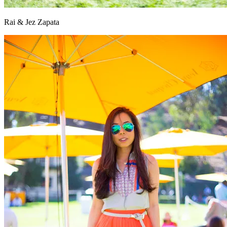
Rai & Jez Zapata