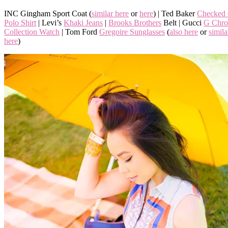
INC Gingham Sport Coat (
similar here
or
here
) | Ted Baker
Checked 
Polo Shirt
| Levi’s
Khaki Jeans
|
Brooks Brothers
Belt | Gucci
G Chro
Collection Watch
| Tom Ford
Gregoire Sunglasses
(
also here
or
simila
here
)