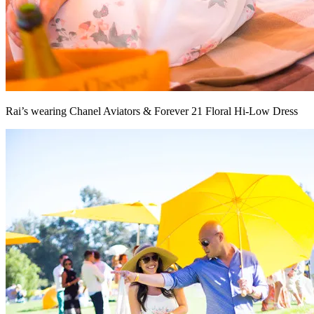
Rai’s wearing Chanel Aviators & Forever 21 Floral Hi-Low Dress