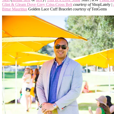
Glint & Gleam Dove Grey Criss-Cross Belt
courtesy of
ShopLately |
Bittar Mauritius
Golden Lace Cuff Bracelet
courtesy of
TenGems