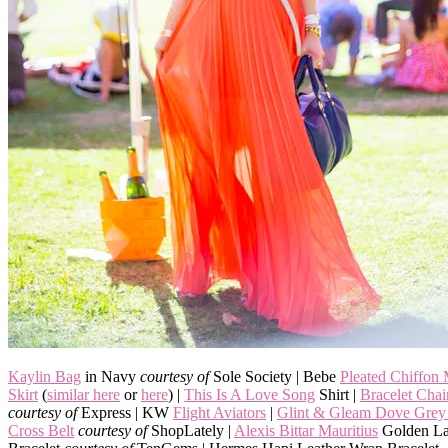
Kaylin Bag
in Navy
courtesy of
Sole Society | Bebe
Pleated Chiffon
Skirt
(
similar here
or
here
) |
This Is A Love Song
Shirt |
Bracelet Cha
courtesy of
Express | KW
Flight Aviators
|
Glint & Gleam Dove Grey 
Cross Belt
courtesy of
ShopLately |
Alexis Bittar Mauritius
Golden La