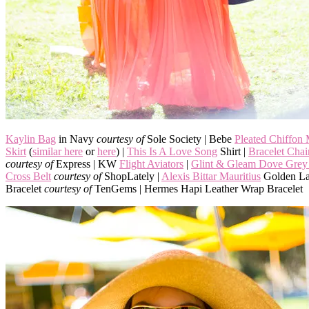
Kaylin Bag
in Navy
courtesy of
Sole Society | Bebe
Pleated Chiffon
Skirt
(
similar here
or
here
) |
This Is A Love Song
Shirt |
Bracelet Cha
courtesy of
Express | KW
Flight Aviators
|
Glint & Gleam Dove Grey 
Cross Belt
courtesy of
ShopLately |
Alexis Bittar Mauritius
Golden La
Bracelet
courtesy of
TenGems | Hermes Hapi Leather Wrap Bracelet