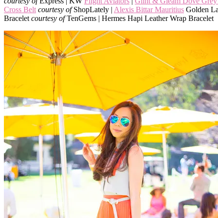
courtesy of
Express | KW
Flight Aviators
|
Glint & Gleam Dove Grey 
Cross Belt
courtesy of
ShopLately |
Alexis Bittar Mauritius
Golden La
Bracelet
courtesy of
TenGems | Hermes Hapi Leather Wrap Bracelet