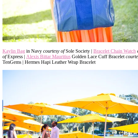
Kaylin Bag
in Navy
courtesy of
Sole Society |
Bracelet Chain Watch
of
Express |
Alexis Bittar Mauritius
Golden Lace Cuff Bracelet
courte
TenGems | Hermes Hapi Leather Wrap Bracelet