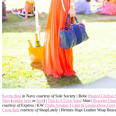
Kaylin Bag
in Navy
courtesy of
Sole Society | Bebe
Pleated Chiffon
Skirt
(
similar here
or
here
) |
This Is A Love Song
Shirt |
Bracelet Cha
courtesy of
Express | KW
Flight Aviators
|
Glint & Gleam Dove Grey 
Cross Belt
courtesy of
ShopLately | Hermes Hapi Leather Wrap Brace