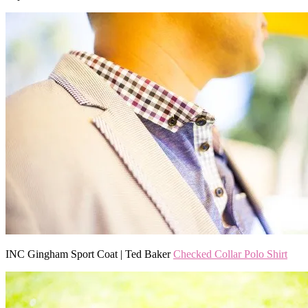
INC Gingham Sport Coat | Ted Baker
Checked Collar Polo Shirt