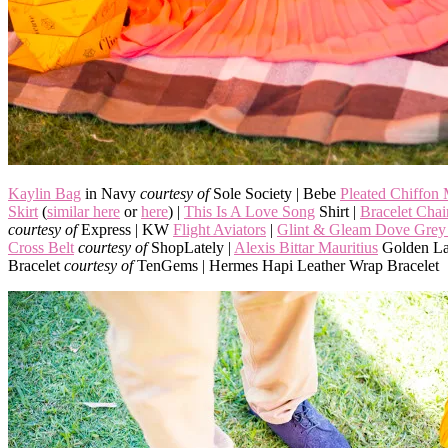
Kaylin Bag
in Navy
courtesy of
Sole Society | Bebe
Pleated Chiffon
Skirt
(
similar here
or
here
) |
This Is A Love Song
Shirt |
Bracelet Cha
courtesy of
Express | KW
Flight Aviators
|
Glint & Gleam Dove Grey 
Cross Belt
courtesy of
ShopLately |
Alexis Bittar Mauritius
Golden La
Bracelet
courtesy of
TenGems | Hermes Hapi Leather Wrap Bracelet