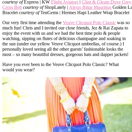
courtesy of
Express | KW
Flight Aviators
|
Glint & Gleam Dove Grey 
Cross Belt
courtesy of
ShopLately |
Alexis Bittar Mauritius
Golden La
Bracelet
courtesy of
TenGems | Hermes Hapi Leather Wrap Bracelet
Our very first time attending the
Veuve Clicquot Polo Classic
was so
much fun! Chris and I invited our close friends, Jez & Rai Zapata to
enjoy the event with us and we had the best time polo & people
watching, sipping on flutes of delicious champagne and soaking in
the sun (under our yellow Veuve Clicquot umbrellas, of course.) I
personally loved seeing all the other guests’ fashionable looks the
most – so many beautiful dresses, gorgeous hats and dapper jackets!
Have you ever been to the Veuve Clicquot Polo Classic? What
would you wear?