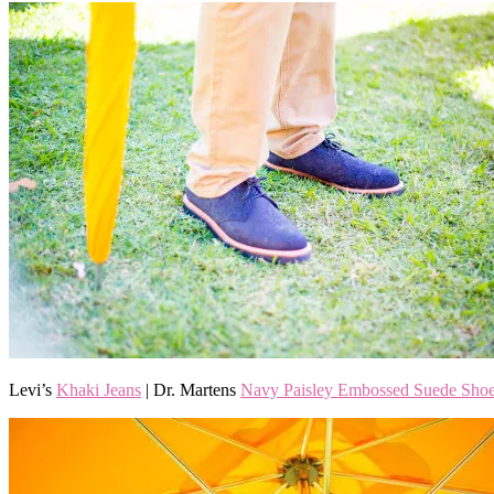
Levi’s
Khaki Jeans
| Dr. Martens
Navy Paisley Embossed Suede Sho