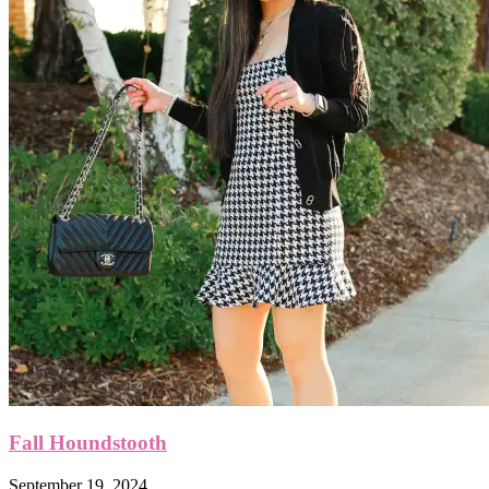
Fall Houndstooth
September 19, 2024