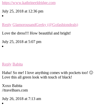
https://www.kathrineeldridge.com
July 25, 2018 at 12:36 pm
Reply
GlamorousandGeeky (@Gofashiondeals)
Love the dress!!! How beautiful and bright!
July 25, 2018 at 5:07 pm
Reply
Babita
Haha! So me! I love anything comes with pockets too! 🙂
Love this all green look with touch of black!
Xoxo Babita
//travelhues.com
July 26, 2018 at 7:13 am