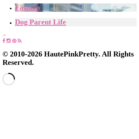
Fashion
Dog Parent Life
© 2010-2026 HautePinkPretty. All Rights
Reserved.