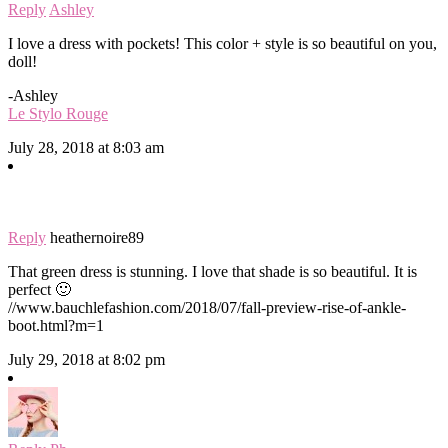
Reply
Ashley
I love a dress with pockets! This color + style is so beautiful on you,
doll!
-Ashley
Le Stylo Rouge
July 28, 2018 at 8:03 am
Reply
heathernoire89
That green dress is stunning. I love that shade is so beautiful. It is
perfect 🙂
//www.bauchlefashion.com/2018/07/fall-preview-rise-of-ankle-
boot.html?m=1
July 29, 2018 at 8:02 pm