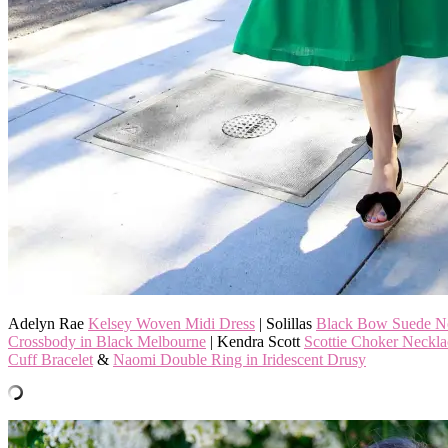
Adelyn Rae
Kelsey Woven Midi Dress
| Solillas
Black Bow Suede N
Crossbody in Black Melbourne
| Kendra Scott
Scottie Choker Neckla
Cuff Bracelet
&
Naomi Double Ring in Iridescent Drusy