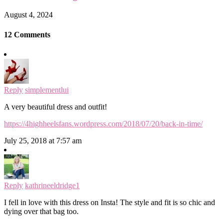
August 4, 2024
12 Comments
Reply
simplementlui
A very beautiful dress and outfit!
https://4highheelsfans.wordpress.com/2018/07/20/back-in-time/
July 25, 2018 at 7:57 am
Reply
kathrineeldridge1
I fell in love with this dress on Insta! The style and fit is so chic and
dying over that bag too.