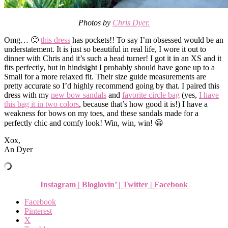
Photos by
Chris Dyer.
Omg… 🙂
this dress
has pockets!! To say I’m obsessed would be an
understatement. It is just so beautiful in real life, I wore it out to
dinner with Chris and it’s such a head turner! I got it in an XS and it
fits perfectly, but in hindsight I probably should have gone up to a
Small for a more relaxed fit. Their size guide measurements are
pretty accurate so I’d highly recommend going by that. I paired this
dress with my
new bow sandals
and
favorite circle bag
(yes,
I have
this bag it in two colors
, because that’s how good it is!) I have a
weakness for bows on my toes, and these sandals made for a
perfectly chic and comfy look! Win, win, win! 😀
Xox,
An Dyer
Instagram
|
Bloglovin’
|
Twitter
|
Facebook
Facebook
Pinterest
X