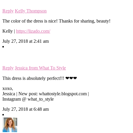
Reply
Kelly Thompson
The color of the dress is nice! Thanks for sharing, beauty!
Kelly |
https://lizado.com/
July 27, 2018 at 2:41 am
Reply
Jessica from What To Style
This dress is absolutely perfect!!! ❤❤❤
xoxo,
Jessica | New post: whattostyle.blogspot.com |
Instagram @ what_to_style
July 27, 2018 at 6:48 am