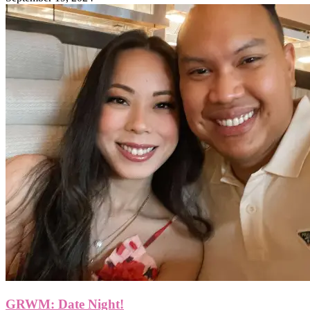
GRWM: Date Night!