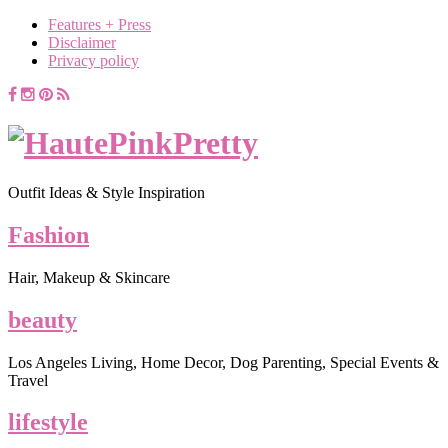
Features + Press
Disclaimer
Privacy policy
Outfit Ideas & Style Inspiration
Fashion
Hair, Makeup & Skincare
beauty
Los Angeles Living, Home Decor, Dog Parenting, Special Events &
Travel
lifestyle