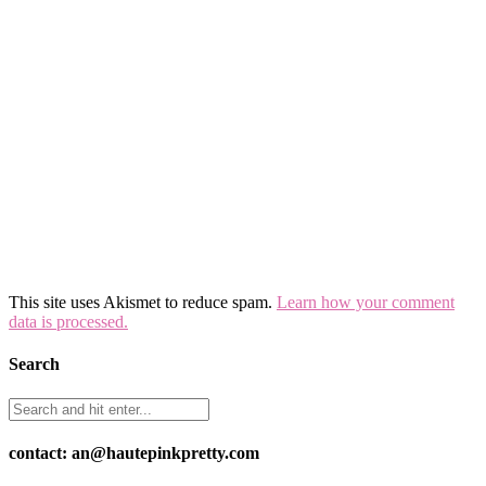
This site uses Akismet to reduce spam.
Learn how your comment
data is processed.
Search
contact: an@hautepinkpretty.com