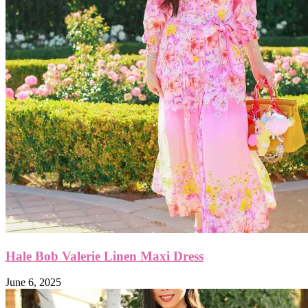
Hale Bob Valerie Linen Maxi Dress
June 6, 2025