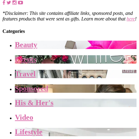
*Disclaimer: This site contains affiliate links, sponsored posts, and
features products that were sent as gifts. Learn more about that
here
!
Categories
Beauty
Events
Travel
Sponsored
His & Her's
Video
Lifestyle