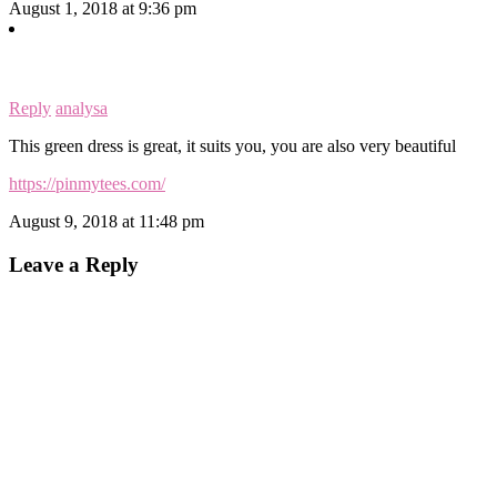
August 1, 2018 at 9:36 pm
Reply
analysa
This green dress is great, it suits you, you are also very beautiful
https://pinmytees.com/
August 9, 2018 at 11:48 pm
Leave a Reply