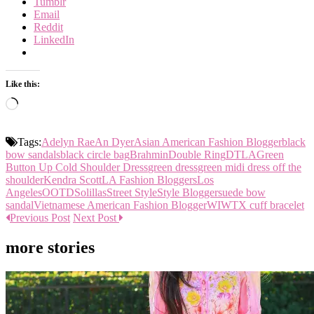
Tumblr
Email
Reddit
LinkedIn
Like this:
Loading…
Tags:
Adelyn Rae
An Dyer
Asian American Fashion Blogger
black
bow sandals
black circle bag
Brahmin
Double Ring
DTLA
Green
Button Up Cold Shoulder Dress
green dress
green midi dress off the
shoulder
Kendra Scott
LA Fashion Bloggers
Los
Angeles
OOTD
Solillas
Street Style
Style Blogger
suede bow
sandal
Vietnamese American Fashion Blogger
WIWT
X cuff bracelet
Previous Post
Next Post
more stories