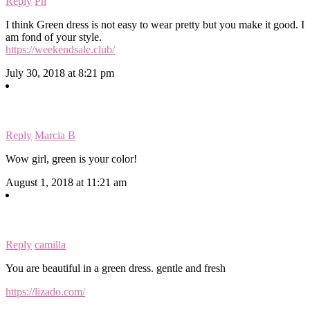
Reply
Ph
I think Green dress is not easy to wear pretty but you make it good. I
am fond of your style.
https://weekendsale.club/
July 30, 2018 at 8:21 pm
Reply
Marcia B
Wow girl, green is your color!
August 1, 2018 at 11:21 am
Reply
camilla
You are beautiful in a green dress. gentle and fresh
https://lizado.com/