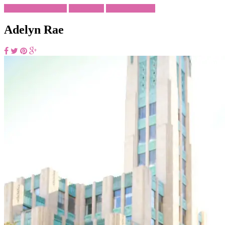
Brunch Outfit Ideas
Date Night
Wedding Guest
Adelyn Rae