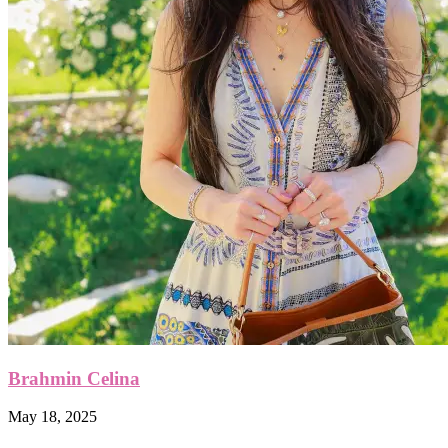
Brahmin Celina
May 18, 2025