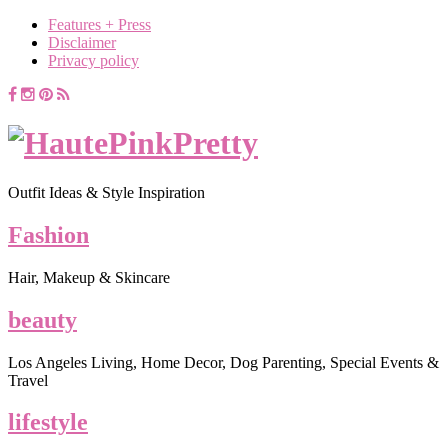
Features + Press
Disclaimer
Privacy policy
Outfit Ideas & Style Inspiration
Fashion
Hair, Makeup & Skincare
beauty
Los Angeles Living, Home Decor, Dog Parenting, Special Events &
Travel
lifestyle