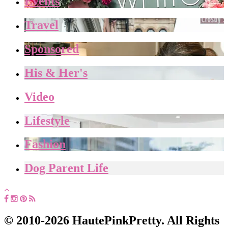
Events
Travel
Sponsored
His & Her's
Video
Lifestyle
Fashion
Dog Parent Life
© 2010-2026 HautePinkPretty. All Rights