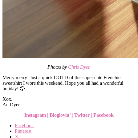
Photos by
Chris Dyer.
Merry merry! Just a quick OOTD of this super cute Frenchie
sweatshirt I wore this weekend. Hope you all had a wonderful
holiday! 🙂
Xox,
An Dyer
Instagram
|
Bloglovin’
|
Twitter
|
Facebook
Facebook
Pinterest
X