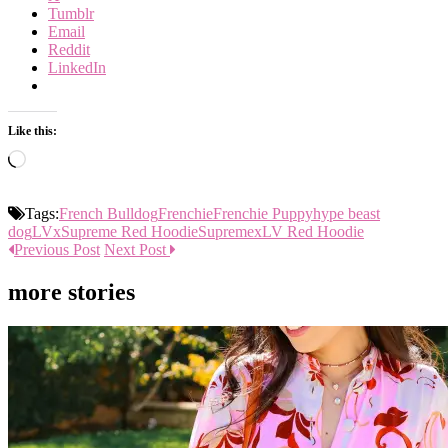
Tumblr
Email
Reddit
LinkedIn
Like this:
Loading…
Tags:
French Bulldog
Frenchie
Frenchie Puppy
hype beast
dog
LVxSupreme Red Hoodie
SupremexLV Red Hoodie
Previous Post
Next Post
more stories