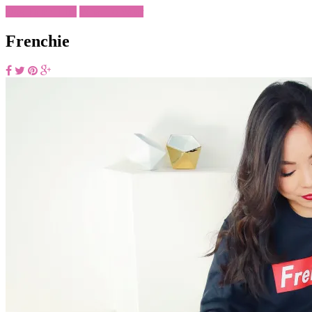
Dog Parent Life
What To Wear
Frenchie