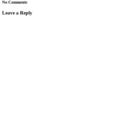
No Comments
Leave a Reply