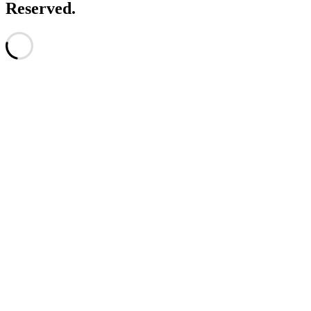
Reserved.