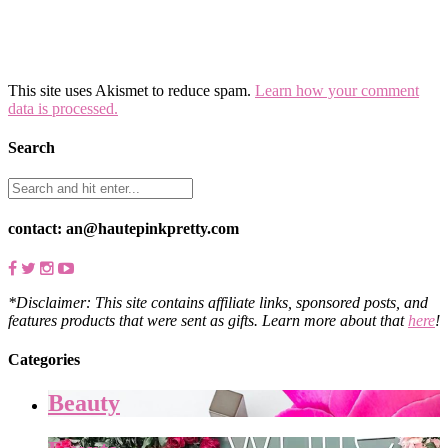
This site uses Akismet to reduce spam.
Learn how your comment
data is processed.
Search
contact: an@hautepinkpretty.com
*Disclaimer: This site contains affiliate links, sponsored posts, and
features products that were sent as gifts. Learn more about that
here
!
Categories
Beauty