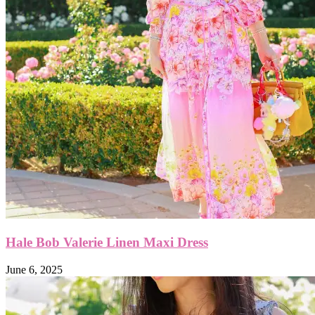
Hale Bob Valerie Linen Maxi Dress
June 6, 2025