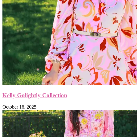
Kelly Golightly Collection
October 16, 2025