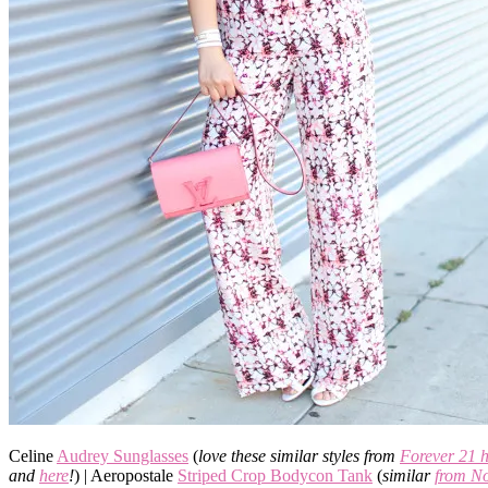
Celine
Audrey Sunglasses
(
love these similar styles from
Forever 21 h
and
here
!
) | Aeropostale
Striped Crop Bodycon Tank
(
similar
from N