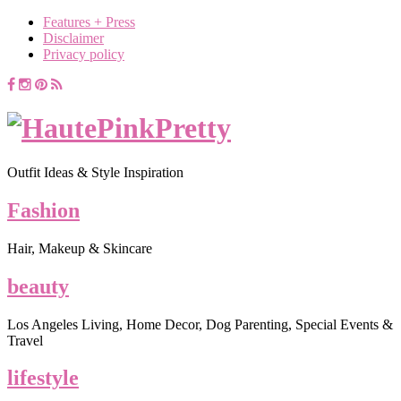
Features + Press
Disclaimer
Privacy policy
Outfit Ideas & Style Inspiration
Fashion
Hair, Makeup & Skincare
beauty
Los Angeles Living, Home Decor, Dog Parenting, Special Events &
Travel
lifestyle