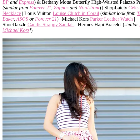
BP
and
Express
) & Bethany Motta Butterfly High-Waisted Palazzo P
(
similar from
Forever 21
,
Zappos
and
Nordstrom
) | ShopLately
Celes
Necklace
| Louis Vuitton
Louise Clutch in Corail
(
similar look from
T
Baker
,
ASOS
or
Forever 21
) | Michael Kors
Parker Leather Watch
|
ShoeDazzle
Candis Strappy Sandals
| Hermes Hapi Bracelet (
similar
Michael Kors
!
)