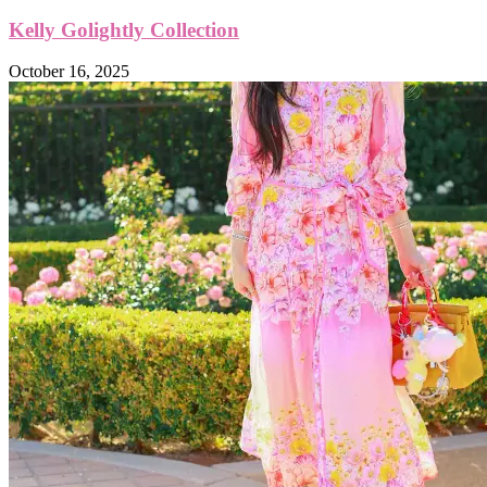
Kelly Golightly Collection
October 16, 2025