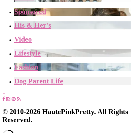
Sponsored
His & Her's
Video
Lifestyle
Fashion
Dog Parent Life
© 2010-2026 HautePinkPretty. All Rights
Reserved.