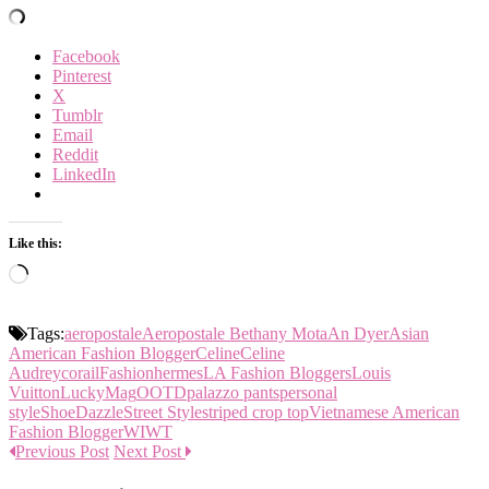
Facebook
Pinterest
X
Tumblr
Email
Reddit
LinkedIn
Like this:
Loading…
Tags:
aeropostale
Aeropostale Bethany Mota
An Dyer
Asian
American Fashion Blogger
Celine
Celine
Audrey
corail
Fashion
hermes
LA Fashion Bloggers
Louis
Vuitton
LuckyMag
OOTD
palazzo pants
personal
style
ShoeDazzle
Street Style
striped crop top
Vietnamese American
Fashion Blogger
WIWT
Previous Post
Next Post