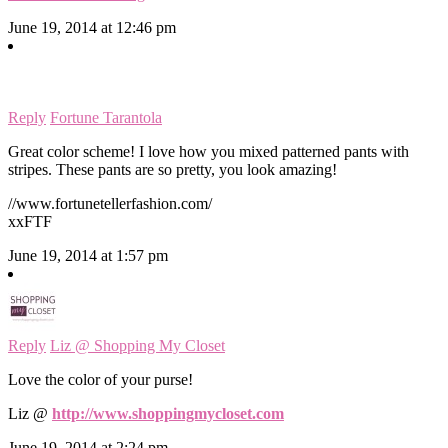
June 19, 2014 at 12:46 pm
Reply
Fortune Tarantola
Great color scheme! I love how you mixed patterned pants with
stripes. These pants are so pretty, you look amazing!
//www.fortunetellerfashion.com/
xxFTF
June 19, 2014 at 1:57 pm
Reply
Liz @ Shopping My Closet
Love the color of your purse!
Liz @
http://www.shoppingmycloset.com
June 19, 2014 at 2:24 pm