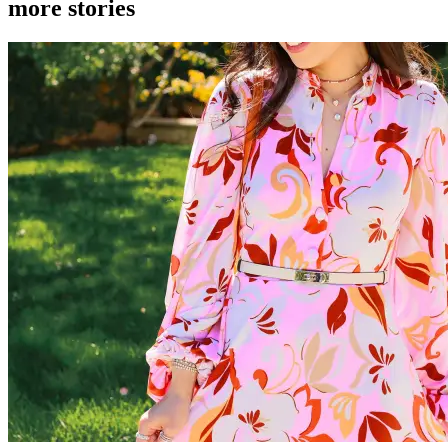
more stories