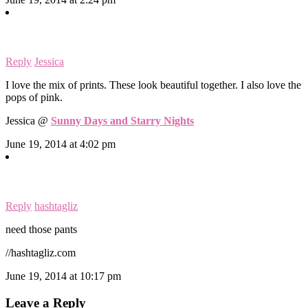
Reply
Jessica
I love the mix of prints. These look beautiful together. I also love the
pops of pink.
Jessica @
Sunny Days and Starry Nights
June 19, 2014 at 4:02 pm
Reply
hashtagliz
need those pants
//hashtagliz.com
June 19, 2014 at 10:17 pm
Leave a Reply