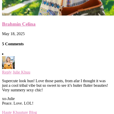
Brahmin Celina
May 18, 2025
5 Comments
Reply
Julie Khuu
Supercute look hun! Love those pants, from afar I thought it was
just a cool tribal vibe but so sweet to see it’s butter flutter beauties!
Very summery sexy chic!
xo-Julie
Peace. Love. LOL!
Haute Khuuture Blog