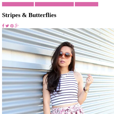
Brunch Outfit Ideas
Casual - Everyday Style
What To Wear
Stripes & Butterflies