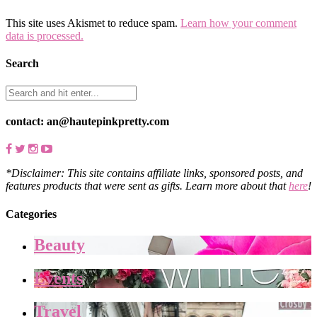
This site uses Akismet to reduce spam.
Learn how your comment
data is processed.
Search
contact: an@hautepinkpretty.com
*Disclaimer: This site contains affiliate links, sponsored posts, and
features products that were sent as gifts. Learn more about that
here
!
Categories
Beauty
Events
Travel