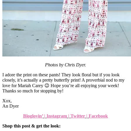
Photos by Chris Dyer.
I adore the print on these pants! They look floral but if you look
closely, it’s actually a pretty butterfly print! A proverbial nod to my
love for Mariah Carey 😉 Hope you’re all enjoying your week!
Thanks so much for stopping by!
Xox,
An Dyer
Bloglovin’
|
Instagram
|
Twitter
|
Facebook
Shop this post & get the look: