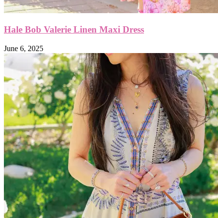
Hale Bob Valerie Linen Maxi Dress
June 6, 2025