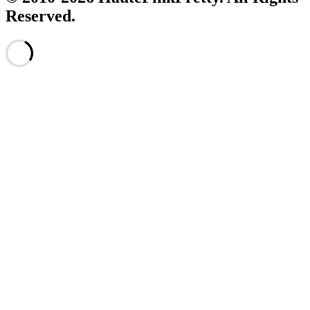
Reserved.