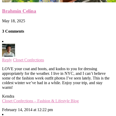
Brahmin Celina
May 18, 2025
3 Comments
Reply
Closet Confections
LOVE your coat and boots, and kudos to you for dressing
appropriately for the weather. I live in NYC, and I can’t believe
some of the fashion week outfit photos I’ve seen lately. This is the
coldest winter we’ve had in a while. Enjoy your trip, and stay
warm!
Kendra
Closet Confections – Fashion & Lifestyle Blog
February 14, 2014 at 12:22 pm