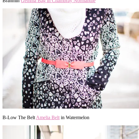
Brahmin
Gemma Bag in Chambray Normandie
B-Low The Belt
Amelia Belt
in Watermelon