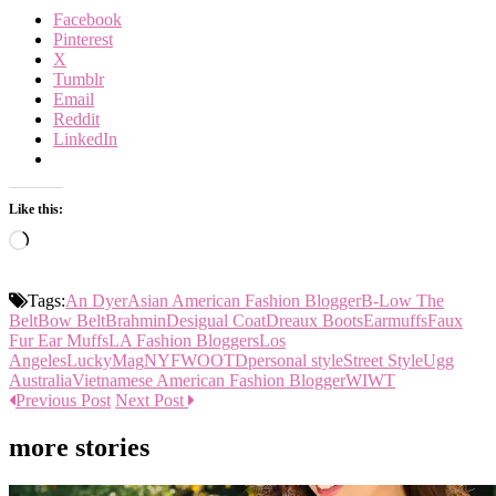
Facebook
Pinterest
X
Tumblr
Email
Reddit
LinkedIn
Like this:
Loading…
Tags:
An Dyer
Asian American Fashion Blogger
B-Low The
Belt
Bow Belt
Brahmin
Desigual Coat
Dreaux Boots
Earmuffs
Faux
Fur Ear Muffs
LA Fashion Bloggers
Los
Angeles
LuckyMag
NYFW
OOTD
personal style
Street Style
Ugg
Australia
Vietnamese American Fashion Blogger
WIWT
Previous Post
Next Post
more stories