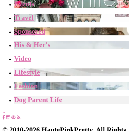
Events
Travel
Sponsored
His & Her's
Video
Lifestyle
Fashion
Dog Parent Life
© 2010-2026 HautePinkPretty. All Rights