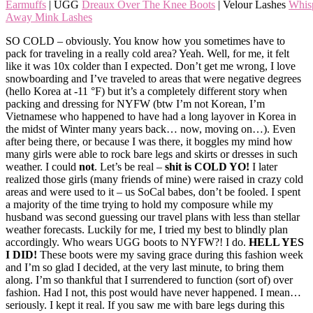
Earmuffs
| UGG
Dreaux Over The Knee Boots
| Velour Lashes
Whis
Away Mink Lashes
SO COLD – obviously. You know how you sometimes have to
pack for traveling in a really cold area? Yeah. Well, for me, it felt
like it was 10x colder than I expected. Don’t get me wrong, I love
snowboarding and I’ve traveled to areas that were negative degrees
(hello Korea at -11 °F) but it’s a completely different story when
packing and dressing for NYFW (btw I’m not Korean, I’m
Vietnamese who happened to have had a long layover in Korea in
the midst of Winter many years back… now, moving on…). Even
after being there, or because I was there, it boggles my mind how
many girls were able to rock bare legs and skirts or dresses in such
weather. I could
not
. Let’s be real –
shit is COLD YO!
I later
realized those girls (many friends of mine) were raised in crazy cold
areas and were used to it – us SoCal babes, don’t be fooled. I spent
a majority of the time trying to hold my composure while my
husband was second guessing our travel plans with less than stellar
weather forecasts. Luckily for me, I tried my best to blindly plan
accordingly. Who wears UGG boots to NYFW?! I do.
HELL YES
I
DID!
These boots were my saving grace during this fashion week
and I’m so glad I decided, at the very last minute, to bring them
along. I’m so thankful that I surrendered to function (sort of) over
fashion. Had I not, this post would have never happened. I mean…
seriously. I kept it real. If you saw me with bare legs during this