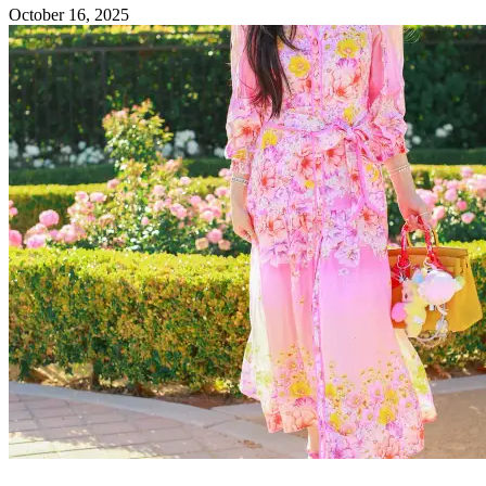
October 16, 2025