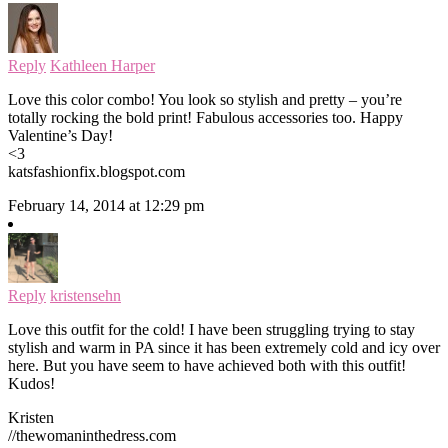
Reply
Kathleen Harper
Love this color combo! You look so stylish and pretty – you’re
totally rocking the bold print! Fabulous accessories too. Happy
Valentine’s Day!
<3
katsfashionfix.blogspot.com
February 14, 2014 at 12:29 pm
Reply
kristensehn
Love this outfit for the cold! I have been struggling trying to stay
stylish and warm in PA since it has been extremely cold and icy over
here. But you have seem to have achieved both with this outfit!
Kudos!
Kristen
//thewomaninthedress.com