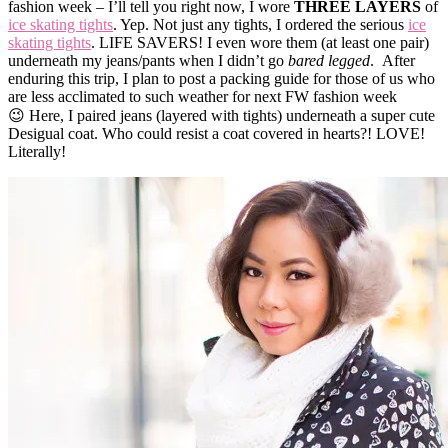
fashion week – I’ll tell you right now, I wore
THREE LAYERS
of
ice skating tights
. Yep. Not just any tights, I ordered the serious
ice
skating tights
. LIFE SAVERS! I even wore them (at least one pair)
underneath my jeans/pants when I didn’t go
bared legged
. After
enduring this trip, I plan to post a packing guide for those of us who
are less acclimated to such weather for next FW fashion week
😉 Here, I paired jeans (layered with tights) underneath a super cute
Desigual coat. Who could resist a coat covered in hearts?! LOVE!
Literally!