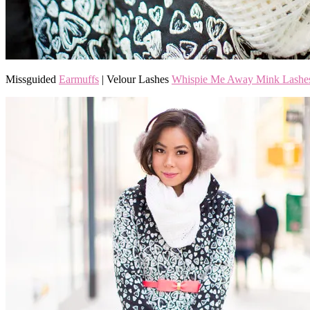
Missguided
Earmuffs
| Velour Lashes
Whispie Me Away Mink Lashe