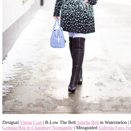
Desigual
Ylenia Coat
| B-Low The Belt
Amelia Belt
in Watermelon |
Gemma Bag in Chambray Normandie
| Missguided
Eufemia Faux Fu