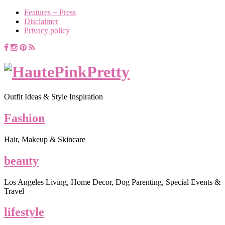
Features + Press
Disclaimer
Privacy policy
Outfit Ideas & Style Inspiration
Fashion
Hair, Makeup & Skincare
beauty
Los Angeles Living, Home Decor, Dog Parenting, Special Events &
Travel
lifestyle