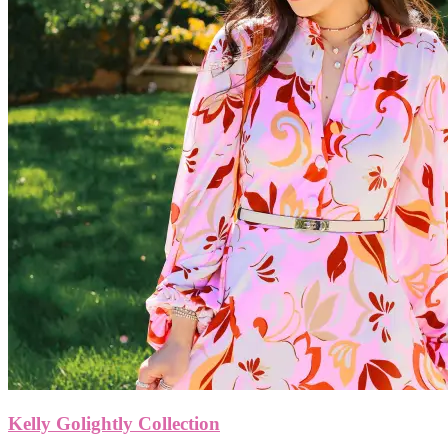
Kelly Golightly Collection