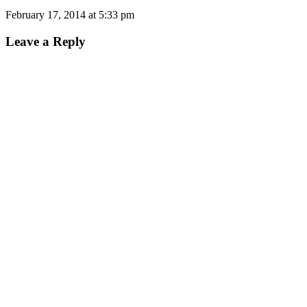
February 17, 2014 at 5:33 pm
Leave a Reply