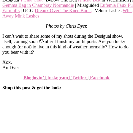
Gemma Bag in Chambray Normandie
| Missguided
Eufemia Faux Fu
Earmuffs
| UGG
Dreaux Over The Knee Boots
| Velour Lashes
Whis
Away Mink Lashes
Photos by Chris Dyer.
I can’t wait to share some of my shots during the Desigual show,
itself, coming soon 🙂 after I finish my outfit posts. Are you lucky
enough (or not) to live in this kind of weather normally? How to do
you bear with it?
Xox,
An Dyer
Bloglovin’
|
Instagram
|
Twitter
|
Facebook
Shop this post & get the look: