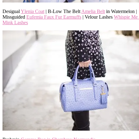
Desigual
Ylenia Coat
| B-Low The Belt
Amelia Belt
in Watermelon |
Missguided
Eufemia Faux Fur Earmuffs
| Velour Lashes
Whispie Me
Mink Lashes