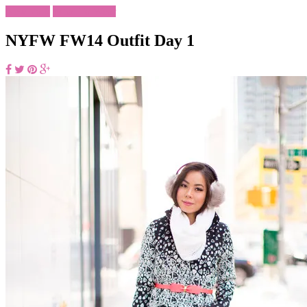
New York
What To Wear
NYFW FW14 Outfit Day 1