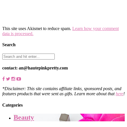
This site uses Akismet to reduce spam.
Learn how your comment
data is processed.
Search
contact: an@hautepinkpretty.com
*Disclaimer: This site contains affiliate links, sponsored posts, and
features products that were sent as gifts. Learn more about that
here
!
Categories
Beauty