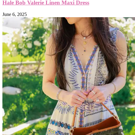
Hale Bob Valerie Linen Maxi Dress
June 6, 2025