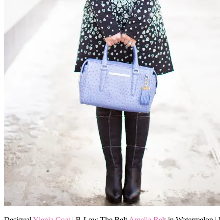
Desigual
Ylenia Coat
| B-Low The Belt
Amelia Belt
in Watermelon |