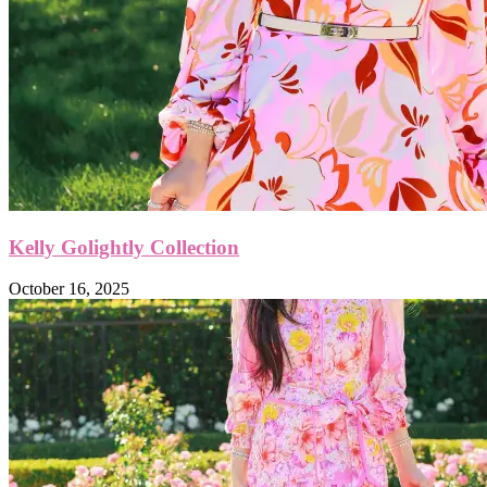
Kelly Golightly Collection
October 16, 2025