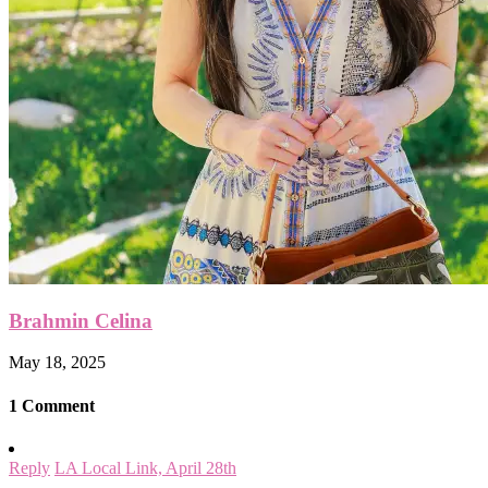
Brahmin Celina
May 18, 2025
1 Comment
Reply
LA Local Link, April 28th