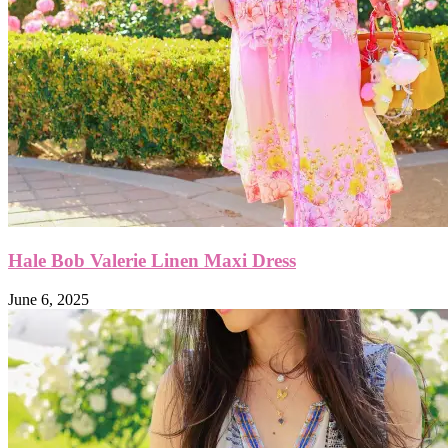
Hale Bob Valerie Linen Maxi Dress
June 6, 2025