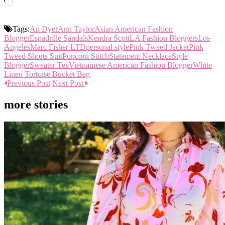
Loading…
Tags:
An Dyer
Ann Taylor
Asian American Fashion
Blogger
Espadrille Sandals
Kendra Scott
LA Fashion Bloggers
Los
Angeles
Marc Fisher LTD
personal style
Pink Tweed Jacket
Pink
Tweed Shorts Suit
Popcorn Stitch
Statement Necklace
Style
Blogger
Sweater Tee
Vietnamese American Fashion Blogger
White
Linen Tortoise Bucket Bag
Previous Post
Next Post
more stories