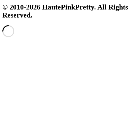
© 2010-2026 HautePinkPretty. All Rights
Reserved.