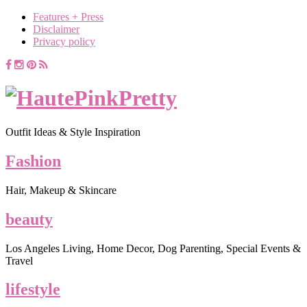
Features + Press
Disclaimer
Privacy policy
Outfit Ideas & Style Inspiration
Fashion
Hair, Makeup & Skincare
beauty
Los Angeles Living, Home Decor, Dog Parenting, Special Events &
Travel
lifestyle