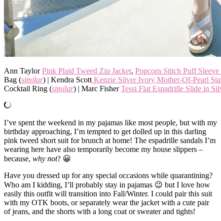
Ann Taylor
Pink Plaid Tweed Zip Jacket
,
Popcorn Stitch Puff Sleeve
Bag (
similar
) | Kendra Scott
Kenzie Silver Ivory Mother-Of-Pearl St
Cocktail Ring (
similar
) | Marc Fisher
Tessi Flat Espadrille Slide in Sil
I’ve spent the weekend in my pajamas like most people, but with my
birthday approaching, I’m tempted to get dolled up in this darling
pink tweed short suit for brunch at home! The espadrille sandals I’m
wearing here have also temporarily become my house slippers –
because,
why not
? 😀
Have you dressed up for any special occasions while quarantining?
Who am I kidding, I’ll probably stay in pajamas 😉 but I love how
easily this outfit will transition into Fall/Winter. I could pair this suit
with my OTK boots, or separately wear the jacket with a cute pair
of jeans, and the shorts with a long coat or sweater and tights!