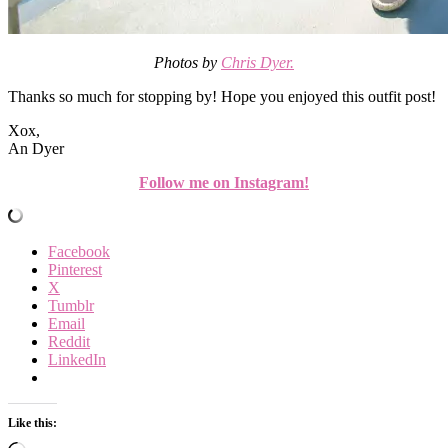
Photos by
Chris Dyer.
Thanks so much for stopping by! Hope you enjoyed this outfit post!
Xox,
An Dyer
Follow me on Instagram!
Facebook
Pinterest
X
Tumblr
Email
Reddit
LinkedIn
Like this: