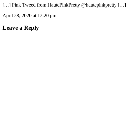
[…] Pink Tweed from HautePinkPretty @hautepinkpretty […]
April 28, 2020 at 12:20 pm
Leave a Reply