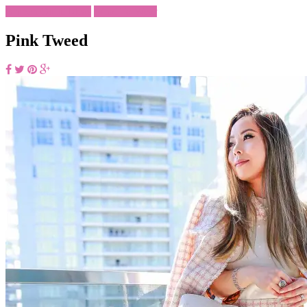
Brunch Outfit Ideas
What To Wear
Pink Tweed