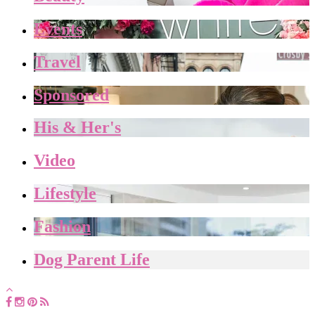
Events
Travel
Sponsored
His & Her's
Video
Lifestyle
Fashion
Dog Parent Life