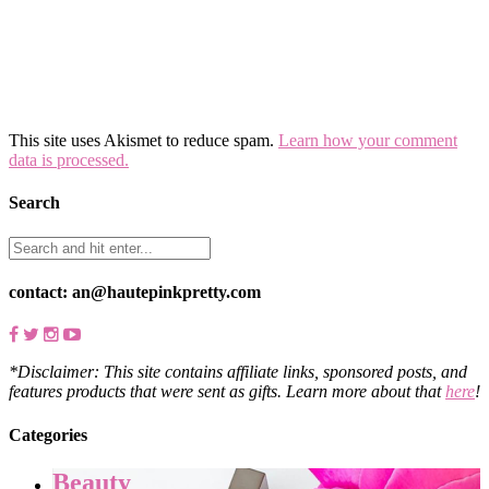
This site uses Akismet to reduce spam.
Learn how your comment
data is processed.
Search
contact: an@hautepinkpretty.com
*Disclaimer: This site contains affiliate links, sponsored posts, and
features products that were sent as gifts. Learn more about that
here
!
Categories
Beauty