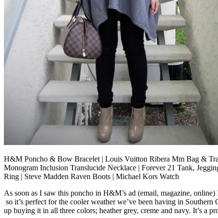
H&M Poncho & Bow Bracelet | Louis Vuitton Ribera Mm Bag & Tra
Monogram Inclusion Translucide Necklace | Forever 21 Tank, Jeggin
Ring | Steve Madden Raven Boots | Michael Kors Watch
As soon as I saw this poncho in H&M’s ad (email, magazine, online) I k
so it’s perfect for the cooler weather we’ve been having in Southern 
up buying it in all three colors; heather grey, creme and navy. It’s a p