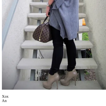
Xox
An