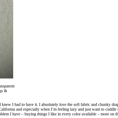
nsparent
gs &
new I had to have it. I absolutely love the soft fabric and chunky drape
California and especially when I’m feeling lazy and just want to cuddl
roblem I have – buying things I like in every color available – more on t