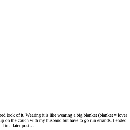
d look of it. Wearing it is like wearing a big blanket (blanket = love)
e up on the couch with my husband but have to go run errands. I ended
hat in a later post…