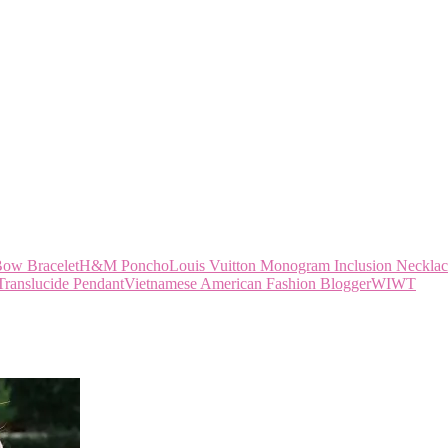
w Bracelet
H&M Poncho
Louis Vuitton Monogram Inclusion Neckla
Translucide Pendant
Vietnamese American Fashion Blogger
WIWT