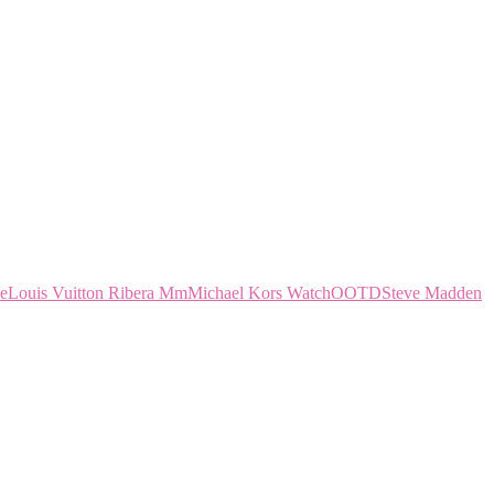
ce
Louis Vuitton Ribera Mm
Michael Kors Watch
OOTD
Steve Madden