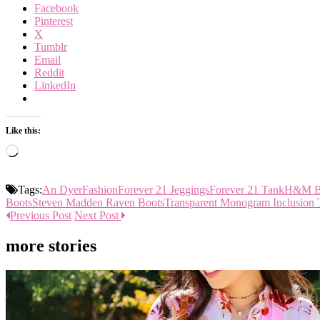
Facebook
Pinterest
X
Tumblr
Email
Reddit
LinkedIn
Like this:
Loading…
Tags:
An Dyer
Fashion
Forever 21 Jeggings
Forever 21 Tank
H&M Bo
Boots
Steven Madden Raven Boots
Transparent Monogram Inclusion 
Previous Post
Next Post
more stories