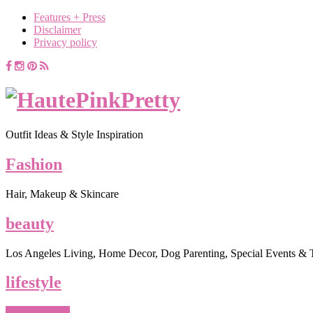
Features + Press
Disclaimer
Privacy policy
Outfit Ideas & Style Inspiration
Fashion
Hair, Makeup & Skincare
beauty
Los Angeles Living, Home Decor, Dog Parenting, Special Events & 
lifestyle
What To Wear