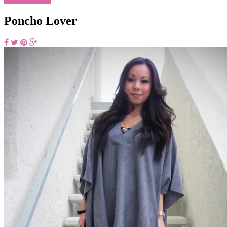
Poncho Lover