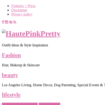
Features + Press
Disclaimer
Privacy policy
Outfit Ideas & Style Inspiration
Fashion
Hair, Makeup & Skincare
beauty
Los Angeles Living, Home Decor, Dog Parenting, Special Events & 
lifestyle
Casual - Everyday Style
What To Wear