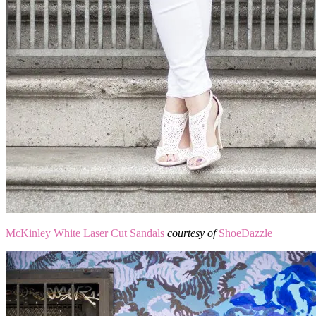
McKinley White Laser Cut Sandals
courtesy of
ShoeDazzle