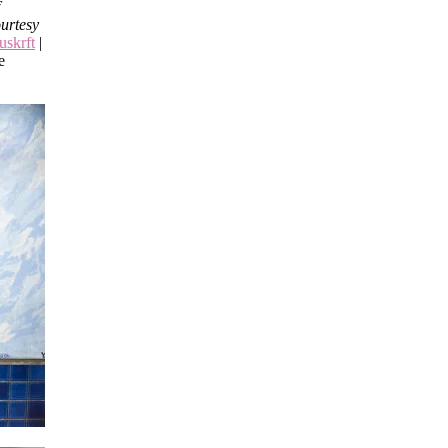
urtesy
uskrft
|
e