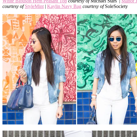
White Blouson Hem Peasant Top
courtesy of
Michael Stars |
Manor J
courtesy of
StyleMint
|
Kaylin Navy Bag
courtesy of
SoleSociety