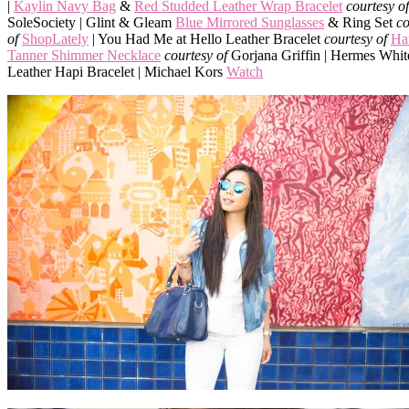
|
Kaylin Navy Bag
&
Red Studded Leather Wrap Bracelet
courtesy of
SoleSociety | Glint & Gleam
Blue Mirrored Sunglasses
& Ring Set
co
of
ShopLately
| You Had Me at Hello Leather Bracelet
courtesy of
Ha
Tanner Shimmer Necklace
courtesy of
Gorjana Griffin | Hermes Whit
Leather Hapi Bracelet | Michael Kors
Watch