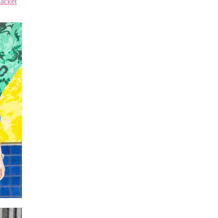
acket