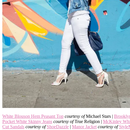
White Blouson Hem Peasant Top
courtesy of
Michael Stars |
Brookly
Pocket White Skinny Jeans
courtesy of
True Religion |
McKinley Whi
Cut Sandals
courtesy of
ShoeDazzle
|
Manor Jacket
courtesy of
Style