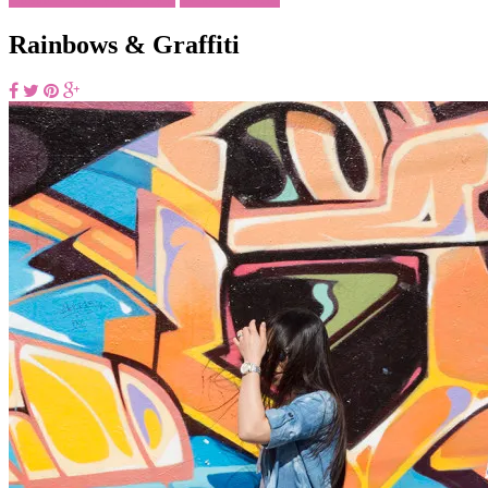
Rainbows & Graffiti