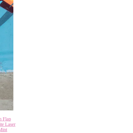
n Flap
te Laser
Mint