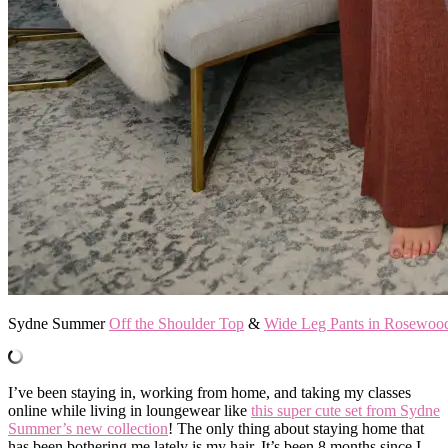
Sydne Summer
Off the Shoulder Top
&
Wide Leg Pants in Rosewoo
I’ve been staying in, working from home, and taking my classes
online while living in loungewear like
this super cute set from Sydne
Summer’s new collection
! The only thing about staying home that
has been bothering me lately is my hair. It’s been 8 months since I