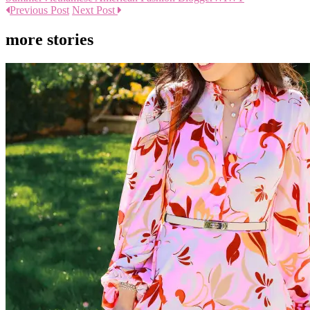
Previous Post
Next Post
more stories