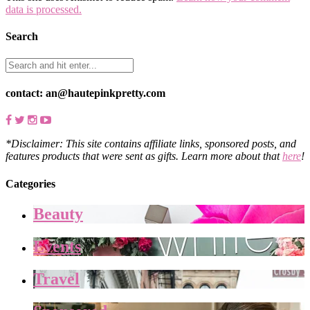
data is processed.
Search
contact: an@hautepinkpretty.com
*Disclaimer: This site contains affiliate links, sponsored posts, and
features products that were sent as gifts. Learn more about that
here
!
Categories
Beauty
Events
Travel