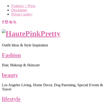
Features + Press
Disclaimer
Privacy policy
Outfit Ideas & Style Inspiration
Fashion
Hair, Makeup & Skincare
beauty
Los Angeles Living, Home Decor, Dog Parenting, Special Events &
Travel
lifestyle