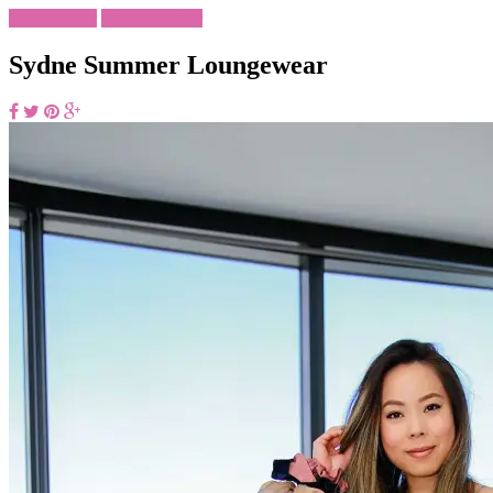
Loungewear
What To Wear
Sydne Summer Loungewear