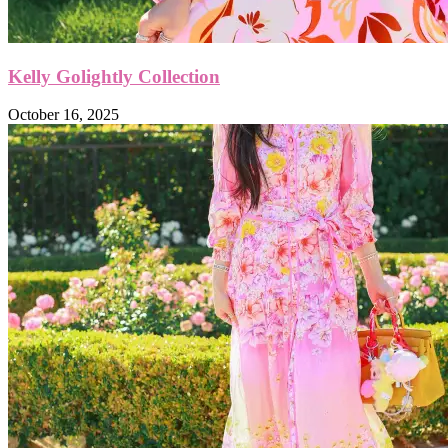
Kelly Golightly Collection
October 16, 2025