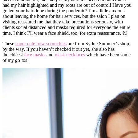
had my hair highlighted and my roots are out of control! Have you
gotten your hair done during the pandemic?
I’m a little anxious
about leaving the home for hair services, but the salon I plan on
visiting reassured me that they take precautions seriously, with
clients social distanced and masks required for everyone the entire
time. I think I’ll wear a face shield, too, for extra reassurance. 😋
These
super cute bow scrunchies
are from Sydne Summer’s shop,
by the way. If you haven’t checked it out yet, she also has
the chicest
face masks
and
mask necklaces
which have been some
of my go-tos!