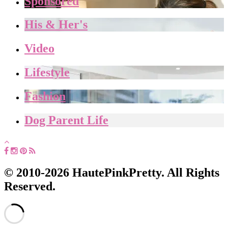
Sponsored
His & Her's
Video
Lifestyle
Fashion
Dog Parent Life
© 2010-2026 HautePinkPretty. All Rights
Reserved.