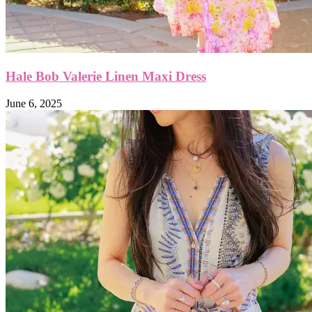
Hale Bob Valerie Linen Maxi Dress
June 6, 2025