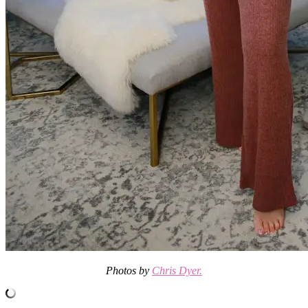
Photos by
Chris Dyer.