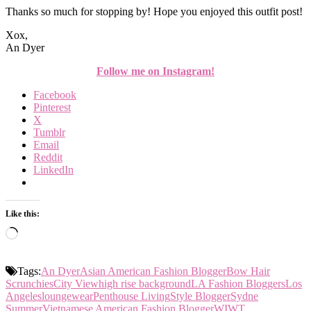
Thanks so much for stopping by! Hope you enjoyed this outfit post!
Xox,
An Dyer
Follow me on Instagram!
Facebook
Pinterest
X
Tumblr
Email
Reddit
LinkedIn
Like this:
Loading…
Tags:
An Dyer
Asian American Fashion Blogger
Bow Hair
Scrunchies
City View
high rise background
LA Fashion Bloggers
Los
Angeles
loungewear
Penthouse Living
Style Blogger
Sydne
Summer
Vietnamese American Fashion Blogger
WIWT