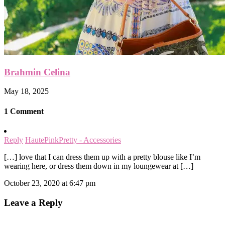
Brahmin Celina
May 18, 2025
1 Comment
Reply
HautePinkPretty - Accessories
[…] love that I can dress them up with a pretty blouse like I’m
wearing here, or dress them down in my loungewear at […]
October 23, 2020 at 6:47 pm
Leave a Reply