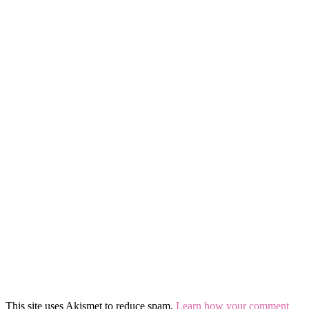
This site uses Akismet to reduce spam.
Learn how your comment