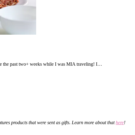
 the past two+ weeks while I was MIA traveling! I…
eatures products that were sent as gifts. Learn more about that
here
!