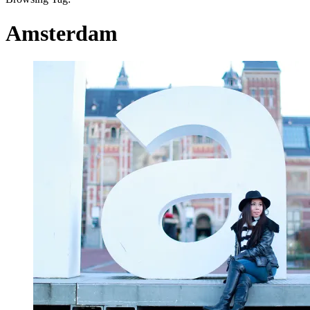
Amsterdam