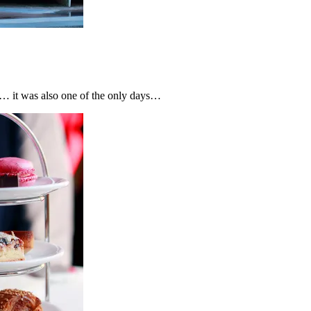
… it was also one of the only days…