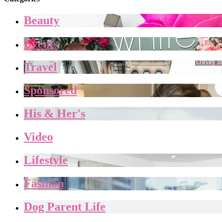
Beauty
Events
Travel
Sponsored
His & Her's
Video
Lifestyle
Fashion
Dog Parent Life