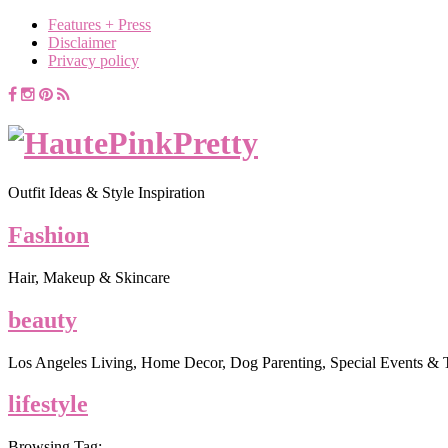
Features + Press
Disclaimer
Privacy policy
Outfit Ideas & Style Inspiration
Fashion
Hair, Makeup & Skincare
beauty
Los Angeles Living, Home Decor, Dog Parenting, Special Events & 
lifestyle
Browsing Tag: