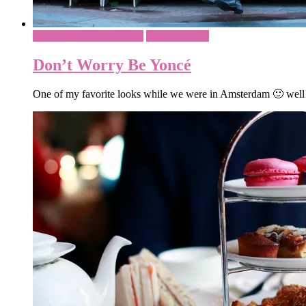
Amsterdam - Netherlands
What To Wear
Don’t Worry Be Yoncé
One of my favorite looks while we were in Amsterdam 🙂 well