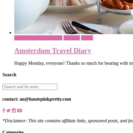
Amsterdam - Netherlands
Lifestyle
Travel
Amsterdam Travel Diary
Happy Monday, everyone! Thanks so much for bearing with me
Search
contact: an@hautepinkpretty.com
*Disclaimer: This site contains affiliate links, sponsored posts, and f
Categories