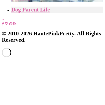
Dog Parent Life
© 2010-2026 HautePinkPretty. All Rights
Reserved.