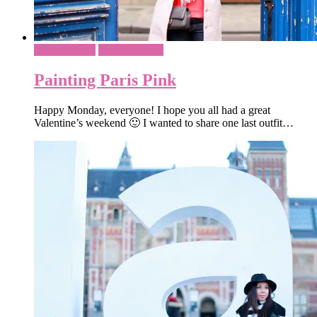
Paris - France
What To Wear
Painting Paris Pink
Happy Monday, everyone! I hope you all had a great
Valentine’s weekend 🙂 I wanted to share one last outfit…