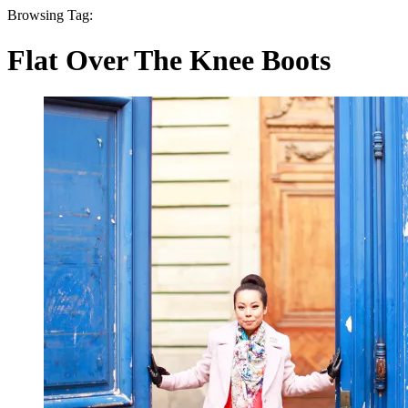
Browsing Tag:
Flat Over The Knee Boots