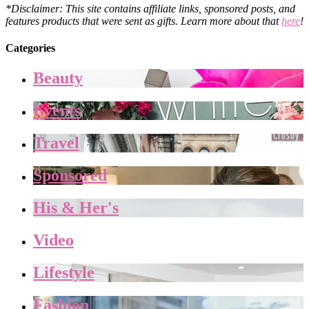
*Disclaimer: This site contains affiliate links, sponsored posts, and
features products that were sent as gifts. Learn more about that
here
!
Categories
Beauty
Events
Travel
Sponsored
His & Her's
Video
Lifestyle
Fashion