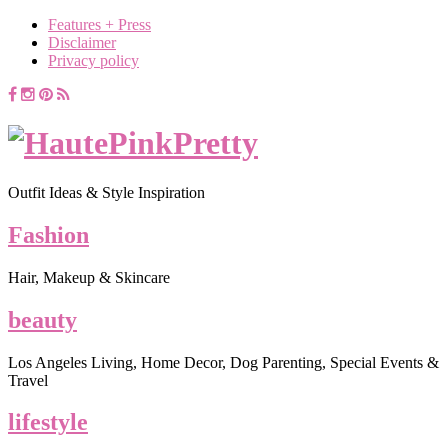
Features + Press
Disclaimer
Privacy policy
Outfit Ideas & Style Inspiration
Fashion
Hair, Makeup & Skincare
beauty
Los Angeles Living, Home Decor, Dog Parenting, Special Events &
Travel
lifestyle