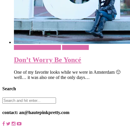
Amsterdam - Netherlands
What To Wear
Don’t Worry Be Yoncé
One of my favorite looks while we were in Amsterdam 🙂
well… it was also one of the only days…
Search
contact: an@hautepinkpretty.com