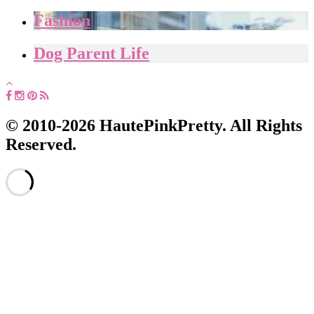
Fashion
Dog Parent Life
© 2010-2026 HautePinkPretty. All Rights
Reserved.