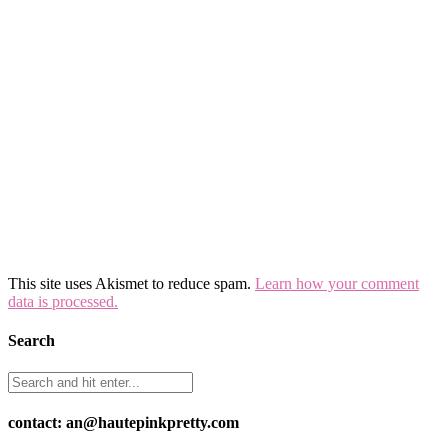
This site uses Akismet to reduce spam.
Learn how your comment
data is processed.
Search
contact: an@hautepinkpretty.com