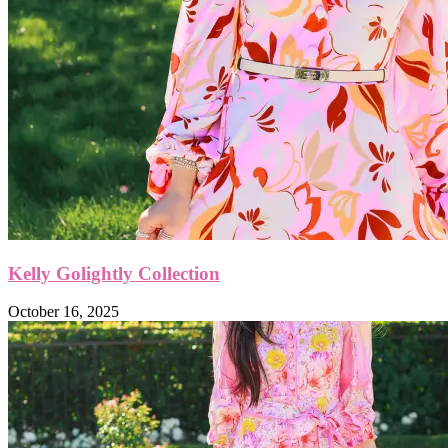
Kelly Golightly Collection
October 16, 2025