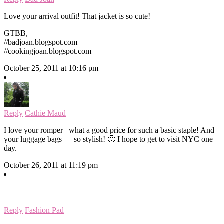
Love your arrival outfit! That jacket is so cute!
GTBB,
//badjoan.blogspot.com
//cookingjoan.blogspot.com
October 25, 2011 at 10:16 pm
Reply
Cathie Maud
I love your romper –what a good price for such a basic staple! And
your luggage bags — so stylish! 🙂 I hope to get to visit NYC one
day.
October 26, 2011 at 11:19 pm
Reply
Fashion Pad