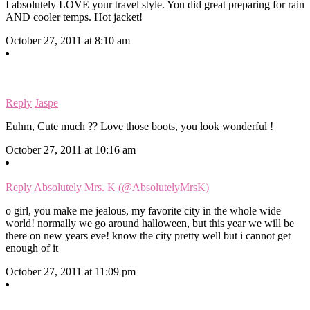
I absolutely LOVE your travel style. You did great preparing for rain
AND cooler temps. Hot jacket!
October 27, 2011 at 8:10 am
Reply
Jaspe
Euhm, Cute much ?? Love those boots, you look wonderful !
October 27, 2011 at 10:16 am
Reply
Absolutely Mrs. K (@AbsolutelyMrsK)
o girl, you make me jealous, my favorite city in the whole wide
world! normally we go around halloween, but this year we will be
there on new years eve! know the city pretty well but i cannot get
enough of it
October 27, 2011 at 11:09 pm