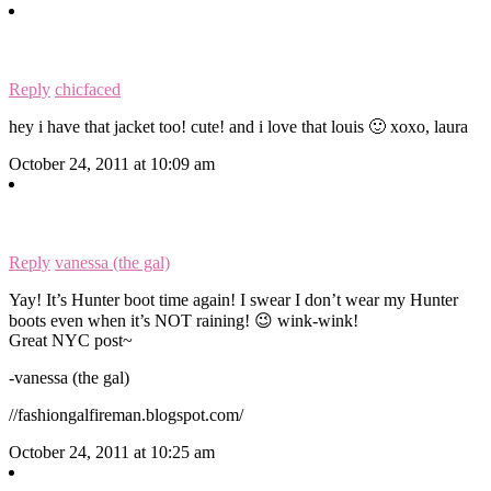
Reply
chicfaced
hey i have that jacket too! cute! and i love that louis 🙂 xoxo, laura
October 24, 2011 at 10:09 am
Reply
vanessa (the gal)
Yay! It’s Hunter boot time again! I swear I don’t wear my Hunter
boots even when it’s NOT raining! 😉 wink-wink!
Great NYC post~
-vanessa (the gal)
//fashiongalfireman.blogspot.com/
October 24, 2011 at 10:25 am