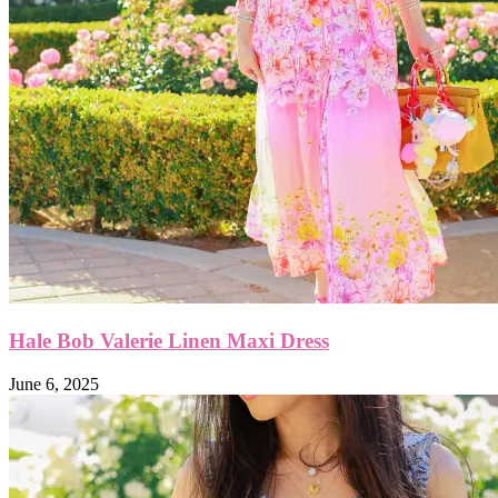
Hale Bob Valerie Linen Maxi Dress
June 6, 2025