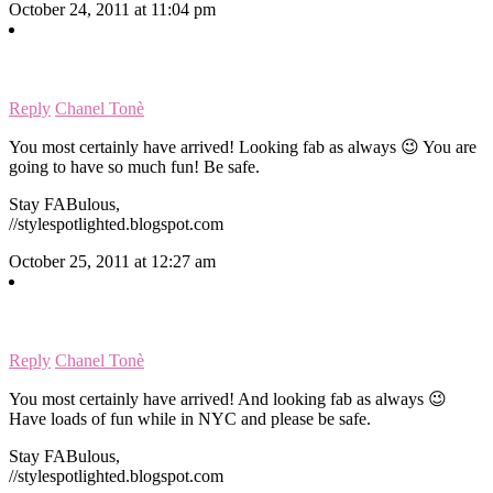
October 24, 2011 at 11:04 pm
Reply
Chanel Tonè
You most certainly have arrived! Looking fab as always 😉 You are
going to have so much fun! Be safe.
Stay FABulous,
//stylespotlighted.blogspot.com
October 25, 2011 at 12:27 am
Reply
Chanel Tonè
You most certainly have arrived! And looking fab as always 😉
Have loads of fun while in NYC and please be safe.
Stay FABulous,
//stylespotlighted.blogspot.com