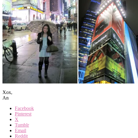
Xox,
An
Facebook
Pinterest
X
Tumblr
Email
Reddit