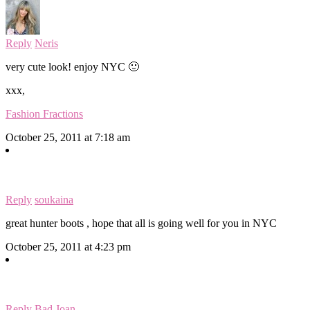
Reply
Neris
very cute look! enjoy NYC 🙂
xxx,
Fashion Fractions
October 25, 2011 at 7:18 am
Reply
soukaina
great hunter boots , hope that all is going well for you in NYC
October 25, 2011 at 4:23 pm
Reply
Bad Joan