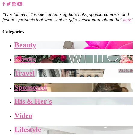
*Disclaimer: This site contains affiliate links, sponsored posts, and
features products that were sent as gifts. Learn more about that
here
!
Categories
Beauty
Events
Travel
Sponsored
His & Her's
Video
Lifestyle