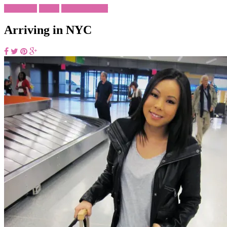
New York
Travel
What To Wear
Arriving in NYC