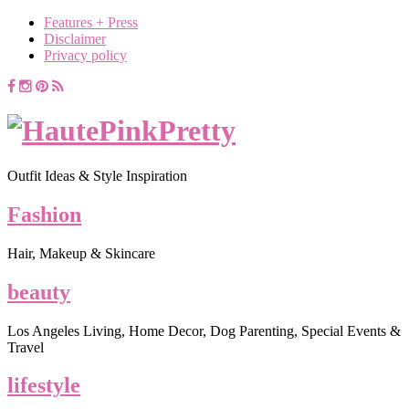
Features + Press
Disclaimer
Privacy policy
Outfit Ideas & Style Inspiration
Fashion
Hair, Makeup & Skincare
beauty
Los Angeles Living, Home Decor, Dog Parenting, Special Events &
Travel
lifestyle