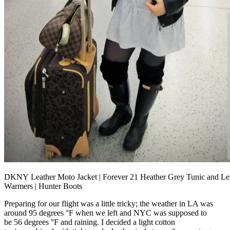
DKNY Leather Moto Jacket | Forever 21 Heather Grey Tunic and L
Warmers | Hunter Boots
Preparing for our flight was a little tricky; the weather in LA was
around 95 degrees °F when we left and NYC was supposed to
be 56 degrees °F and raining. I decided a light cotton