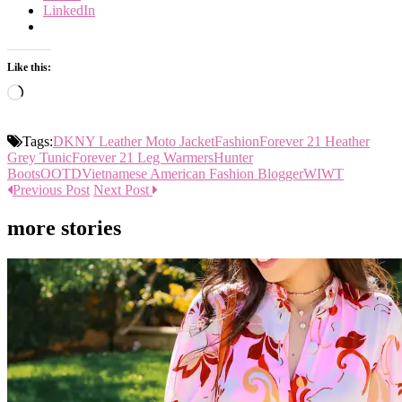
LinkedIn
Like this:
Loading…
Tags:
DKNY Leather Moto Jacket
Fashion
Forever 21 Heather
Grey Tunic
Forever 21 Leg Warmers
Hunter
Boots
OOTD
Vietnamese American Fashion Blogger
WIWT
Previous Post
Next Post
more stories