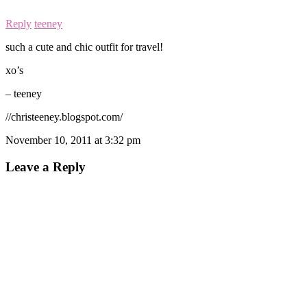
Reply
teeney
such a cute and chic outfit for travel!
xo’s
– teeney
//christeeney.blogspot.com/
November 10, 2011 at 3:32 pm
Leave a Reply