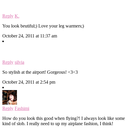
Reply
K.
You look beutiful;) Love your leg warmers;)
October 24, 2011 at 11:37 am
Reply
silvia
So stylish at the airport! Gorgeous! <3<3
October 24, 2011 at 2:54 pm
Reply
Fashimi
How do you look this good when flying?! I always look like some
kind of slob. I really need to up my airplane fashion, I think!