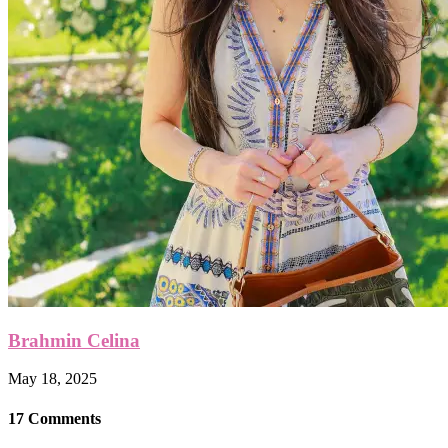
Brahmin Celina
May 18, 2025
17 Comments