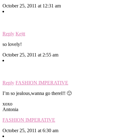
October 25, 2011 at 12:31 am
Reply
Kejtt
so lovely!
October 25, 2011 at 2:55 am
Reply
FASHION IMPERATIVE
I’m so jealous,wanna go therel!! 🙂
xoxo
Antonia
FASHION IMPERATIVE
October 25, 2011 at 6:30 am