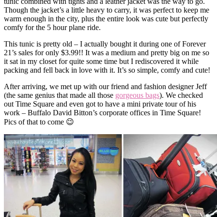
tunic combined with tights and a leather jacket was the way to go.
Though the jacket’s a little heavy to carry, it was perfect to keep me
warm enough in the city, plus the entire look was cute but perfectly
comfy for the 5 hour plane ride.
This tunic is pretty old – I actually bought it during one of Forever
21’s sales for only $3.99!! It was a medium and pretty big on me so
it sat in my closet for quite some time but I rediscovered it while
packing and fell back in love with it. It’s so simple, comfy and cute!
After arriving, we met up with our friend and fashion designer Jeff
(the same genius that made all those
gorgeous bags
). We checked
out Time Square and even got to have a mini private tour of his
work – Buffalo David Bitton’s corporate offices in Time Square!
Pics of that to come 😉