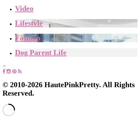
Video
Lifestyle
Fashion
Dog Parent Life
© 2010-2026 HautePinkPretty. All Rights
Reserved.