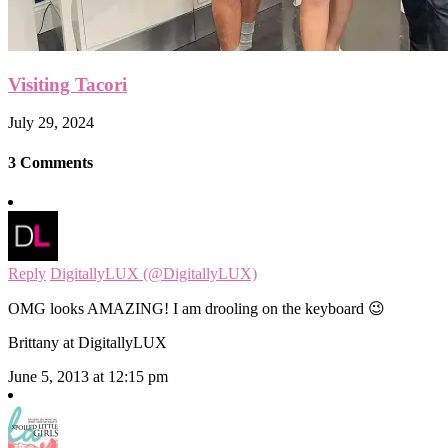
Visiting Tacori
July 29, 2024
3 Comments
Reply
DigitallyLUX (@DigitallyLUX)
OMG looks AMAZING! I am drooling on the keyboard 😉
Brittany at DigitallyLUX
June 5, 2013 at 12:15 pm