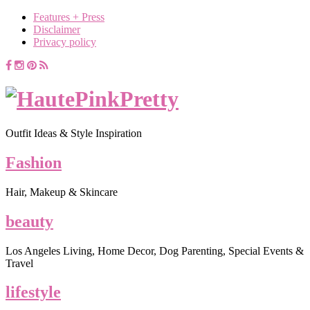
Features + Press
Disclaimer
Privacy policy
Outfit Ideas & Style Inspiration
Fashion
Hair, Makeup & Skincare
beauty
Los Angeles Living, Home Decor, Dog Parenting, Special Events &
Travel
lifestyle