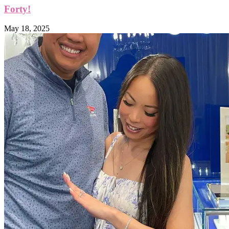
Forty!
May 18, 2025