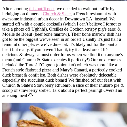
After shooting
this outfit post
, we decided to wait out traffic by
indulging on dinner at
Church & State
, a French restaurant with
awesome industrial urban decor in Downtown LA, instead. We
started off with a couple cocktails (which I can’t believe I forgot to
take a photo of! Ughhh!), Oreilles de Cochon (crispy pig’s ears) &
Moelle de Boeuf (beef bone marrow). Their bone marrow dish has
got to be the biggest we’ve seen in an order! Usually it’s just half a
femur at other places we’ve dined at. It’s likely not for the faint at
heart but really, if you haven’t had it, try it at least once! It’s
delicious & always a must order for us when we find it on anyone’s
menu (and Church & State executes it perfectly!) Our next courses
included the Tarte à l’Oignon (onion tart) which was more like a
French style flatbread pizza and Mary’s Canard, a perfectly cooked
duck breast & confit leg. Both dishes were absolutely delectable
especially the succulent duck breast! We finished off our feast with
Church & State’s Strawberry Rhubarb, a slice of their rhubarb pie &
scoop of strawberry sorbet. Talk about a perfect pairing! Overall an
amazing meal 🙂