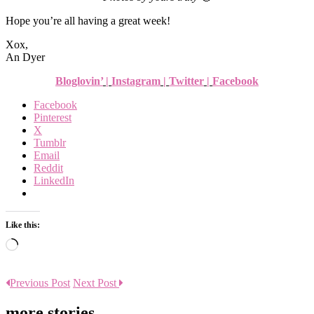
Hope you’re all having a great week!
Xox,
An Dyer
Bloglovin’
|
Instagram
|
Twitter
|
Facebook
Facebook
Pinterest
X
Tumblr
Email
Reddit
LinkedIn
Like this:
Loading…
Previous Post
Next Post
more stories