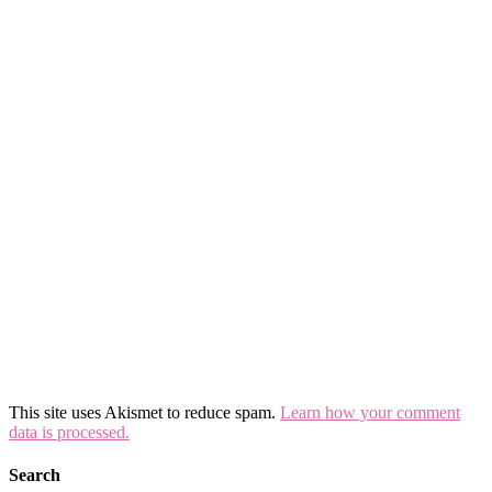
This site uses Akismet to reduce spam.
Learn how your comment
data is processed.
Search