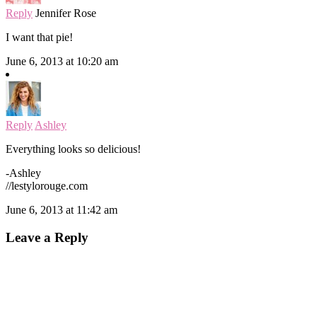
Reply
Jennifer Rose
I want that pie!
June 6, 2013 at 10:20 am
Reply
Ashley
Everything looks so delicious!
-Ashley
//lestylorouge.com
June 6, 2013 at 11:42 am
Leave a Reply