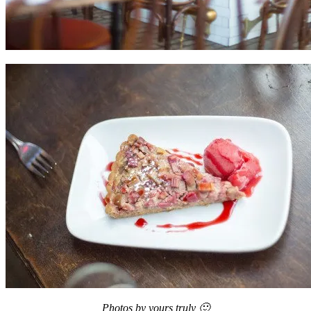
Photos by yours truly 🙂