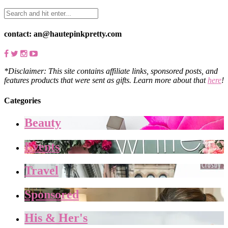
contact: an@hautepinkpretty.com
*Disclaimer: This site contains affiliate links, sponsored posts, and
features products that were sent as gifts. Learn more about that
here
!
Categories
Beauty
Events
Travel
Sponsored
His & Her's