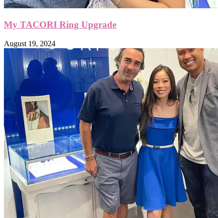
My TACORI Ring Upgrade
August 19, 2024