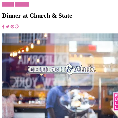
Foodie
Lifestyle
Dinner at Church & State