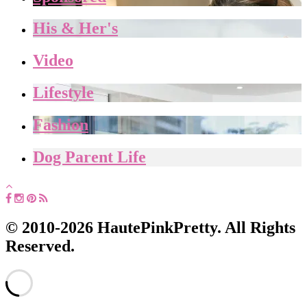
His & Her's
Video
Lifestyle
Fashion
Dog Parent Life
© 2010-2026 HautePinkPretty. All Rights
Reserved.