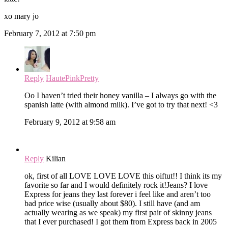
xo mary jo
February 7, 2012 at 7:50 pm
Reply
HautePinkPretty
Oo I haven’t tried their honey vanilla – I always go with the
spanish latte (with almond milk). I’ve got to try that next! <3
February 9, 2012 at 9:58 am
Reply
Kilian
ok, first of all LOVE LOVE LOVE this oiftut!! I think its my
favorite so far and I would definitely rock it!Jeans? I love
Express for jeans they last forever i feel like and aren’t too
bad price wise (usually about $80). I still have (and am
actually wearing as we speak) my first pair of skinny jeans
that I ever purchased! I got them from Express back in 2005