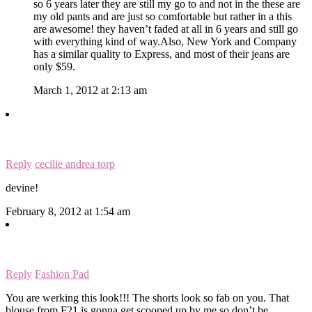
so 6 years later they are still my go to and not in the these are
my old pants and are just so comfortable but rather in a this
are awesome! they haven’t faded at all in 6 years and still go
with everything kind of way.Also, New York and Company
has a similar quality to Express, and most of their jeans are
only $59.
March 1, 2012 at 2:13 am
Reply
cecilie andrea torp
devine!
February 8, 2012 at 1:54 am
Reply
Fashion Pad
You are werking this look!!! The shorts look so fab on you. That
blouse from F21 is gonna get scooped up by me so don’t be