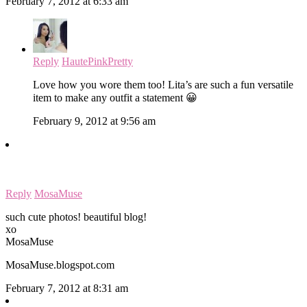
February 7, 2012 at 6:33 am
Reply
HautePinkPretty
Love how you wore them too! Lita’s are such a fun versatile
item to make any outfit a statement 😀
February 9, 2012 at 9:56 am
Reply
MosaMuse
such cute photos! beautiful blog!
xo
MosaMuse
MosaMuse.blogspot.com
February 7, 2012 at 8:31 am