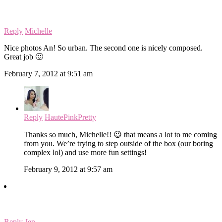
Reply
Michelle
Nice photos An! So urban. The second one is nicely composed.
Great job 🙂
February 7, 2012 at 9:51 am
Reply
HautePinkPretty
Thanks so much, Michelle!! 😉 that means a lot to me coming
from you. We’re trying to step outside of the box (our boring
complex lol) and use more fun settings!
February 9, 2012 at 9:57 am
Reply
Jen