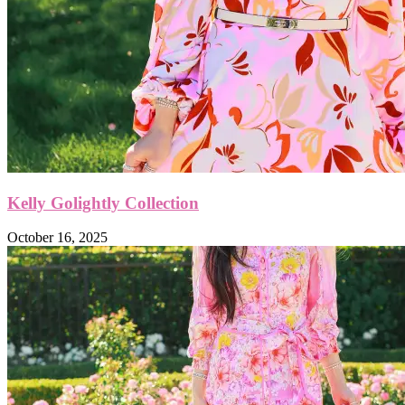
Kelly Golightly Collection
October 16, 2025