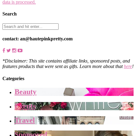
data is processed.
Search
contact: an@hautepinkpretty.com
*Disclaimer: This site contains affiliate links, sponsored posts, and
features products that were sent as gifts. Learn more about that
here
!
Categories
Beauty
Events
Travel
Sponsored