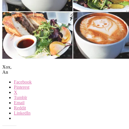
Xox,
An
Facebook
Pinterest
X
Tumblr
Email
Reddit
LinkedIn