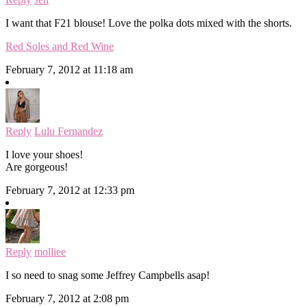
I want that F21 blouse! Love the polka dots mixed with the shorts.
Red Soles and Red Wine
February 7, 2012 at 11:18 am
Reply
Lulu Fernandez
I love your shoes!
Are gorgeous!
February 7, 2012 at 12:33 pm
Reply
molliee
I so need to snag some Jeffrey Campbells asap!
February 7, 2012 at 2:08 pm