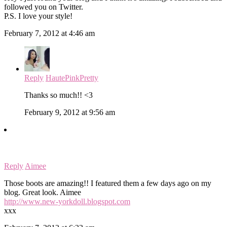
followed you on Twitter.
P.S. I love your style!
February 7, 2012 at 4:46 am
Reply
HautePinkPretty
Thanks so much!! <3
February 9, 2012 at 9:56 am
Reply
Aimee
Those boots are amazing!! I featured them a few days ago on my
blog. Great look. Aimee
http://www.new-yorkdoll.blogspot.com
xxx