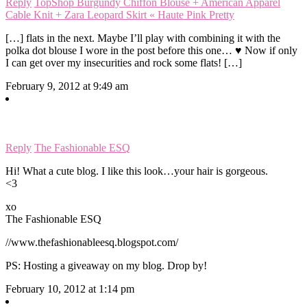
Reply
TopShop Burgundy Chiffon Blouse + American Apparel
Cable Knit + Zara Leopard Skirt « Haute Pink Pretty
[…] flats in the next. Maybe I’ll play with combining it with the
polka dot blouse I wore in the post before this one… ♥ Now if only
I can get over my insecurities and rock some flats! […]
February 9, 2012 at 9:49 am
Reply
The Fashionable ESQ
Hi! What a cute blog. I like this look…your hair is gorgeous.
<3
xo
The Fashionable ESQ
//www.thefashionableesq.blogspot.com/
PS: Hosting a giveaway on my blog. Drop by!
February 10, 2012 at 1:14 pm