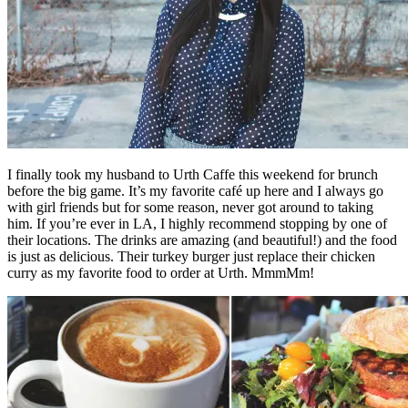
I finally took my husband to Urth Caffe this weekend for brunch
before the big game. It’s my favorite café up here and I always go
with girl friends but for some reason, never got around to taking
him. If you’re ever in LA, I highly recommend stopping by one of
their locations. The drinks are amazing (and beautiful!) and the food
is just as delicious. Their turkey burger just replace their chicken
curry as my favorite food to order at Urth. MmmMm!