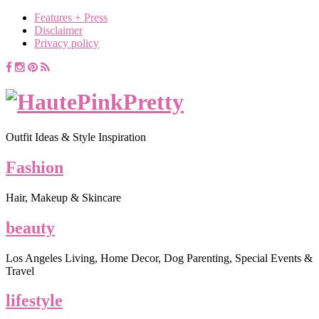
Features + Press
Disclaimer
Privacy policy
Outfit Ideas & Style Inspiration
Fashion
Hair, Makeup & Skincare
beauty
Los Angeles Living, Home Decor, Dog Parenting, Special Events &
Travel
lifestyle