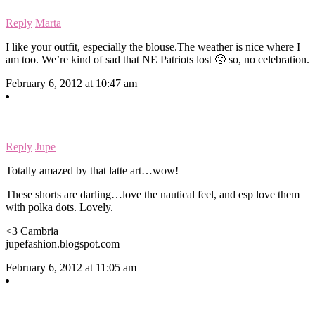
Reply
Marta
I like your outfit, especially the blouse.The weather is nice where I
am too. We’re kind of sad that NE Patriots lost 🙁 so, no celebration.
February 6, 2012 at 10:47 am
Reply
Jupe
Totally amazed by that latte art…wow!
These shorts are darling…love the nautical feel, and esp love them
with polka dots. Lovely.
<3 Cambria
jupefashion.blogspot.com
February 6, 2012 at 11:05 am