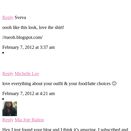
Reply
Sveva
oooh like this look, love the shirt!
//rueoh.blogspot.com/
February 7, 2012 at 3:37 am
Reply
Michelle Lee
love everything about your outfit & your food/latte choices 🙂
February 7, 2012 at 4:21 am
Reply
Mia Joie Bailon
Hey I just found your blog and I think it’s amazing. I subscribed and