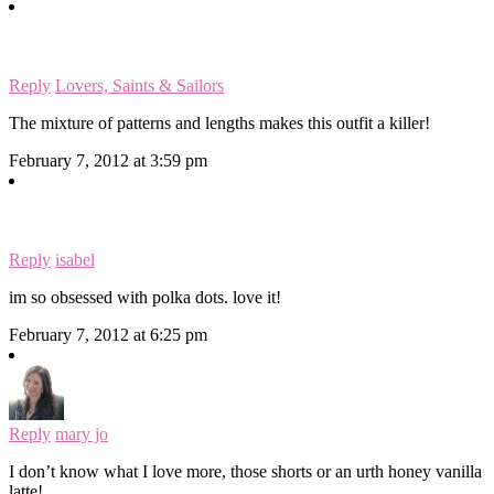
Reply
Lovers, Saints & Sailors
The mixture of patterns and lengths makes this outfit a killer!
February 7, 2012 at 3:59 pm
Reply
isabel
im so obsessed with polka dots. love it!
February 7, 2012 at 6:25 pm
Reply
mary jo
I don’t know what I love more, those shorts or an urth honey vanilla
latte!