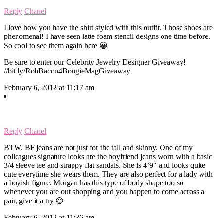
Reply
Chanel
I love how you have the shirt styled with this outfit. Those shoes are
phenomenal! I have seen latte foam stencil designs one time before.
So cool to see them again here 😀
Be sure to enter our Celebrity Jewelry Designer Giveaway!
//bit.ly/RobBacon4BougieMagGiveaway
February 6, 2012 at 11:17 am
Reply
Chanel
BTW. BF jeans are not just for the tall and skinny. One of my
colleagues signature looks are the boyfriend jeans worn with a basic
3/4 sleeve tee and strappy flat sandals. She is 4’9″ and looks quite
cute everytime she wears them. They are also perfect for a lady with
a boyish figure. Morgan has this type of body shape too so
whenever you are out shopping and you happen to come across a
pair, give it a try 😉
February 6, 2012 at 11:36 am