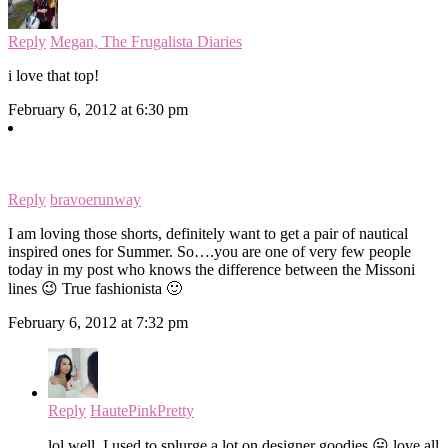
Reply
Megan, The Frugalista Diaries
i love that top!
February 6, 2012 at 6:30 pm
Reply
bravoerunway
I am loving those shorts, definitely want to get a pair of nautical
inspired ones for Summer. So….you are one of very few people
today in my post who knows the difference between the Missoni
lines 😉 True fashionista 🙂
February 6, 2012 at 7:32 pm
Reply
HautePinkPretty
lol well, I used to splurge a lot on designer goodies 😛 love all