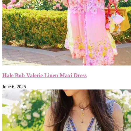
Hale Bob Valerie Linen Maxi Dress
June 6, 2025