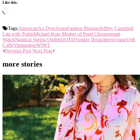
Like this:
Loading…
Tags:
American
An Dyer
Asian
Fashion Blogger
Jeffrey Campbell
Lita with Tights
Michael Kors Mother of Pearl Chronograph
Watch
Nautical Spring Outfits
OOTD
Sunday Brunch
teenvogue
Urth
Caffe
Vietnamese
WIWT
Previous Post
Next Post
more stories