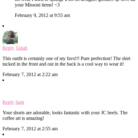
your Missoni items! <3
February 9, 2012 at 9:55 am
Reply
Taliah
This outfit is certainly one of my favs!!! Pure perfection! The shirt
tucked in the front and out in the back is a cool way to wear it!
February 7, 2012 at 2:22 am
Reply
Sam
Your shorts are adorable, looks fantastic with your JC heels. The
coffee art is amazing!
February 7, 2012 at 2:55 am