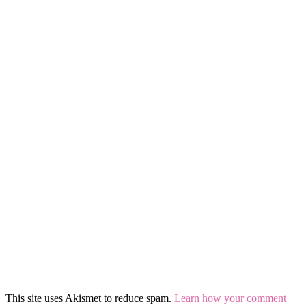
This site uses Akismet to reduce spam.
Learn how your comment