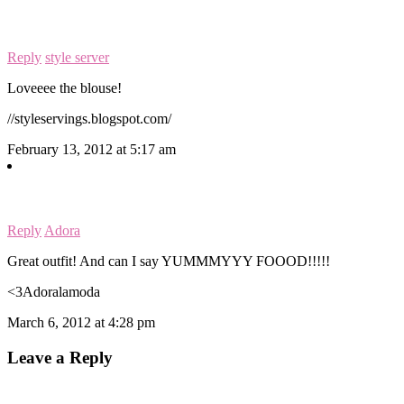
Reply
style server
Loveeee the blouse!
//styleservings.blogspot.com/
February 13, 2012 at 5:17 am
Reply
Adora
Great outfit! And can I say YUMMMYYY FOOOD!!!!!
<3Adoralamoda
March 6, 2012 at 4:28 pm
Leave a Reply