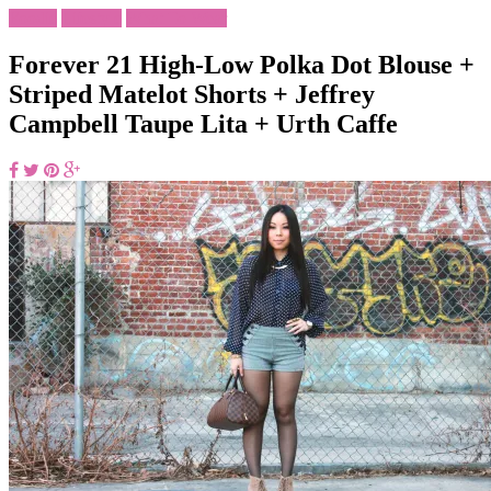
Foodie
Lifestyle
What To Wear
Forever 21 High-Low Polka Dot Blouse +
Striped Matelot Shorts + Jeffrey
Campbell Taupe Lita + Urth Caffe