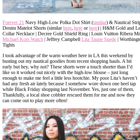
Forever 21
Navy High-Low Polka Dot Shirt (
similar
) & Nautical Stri
Denim Matelot Shorts (similar
here
,
here
or
here
) | H&M Gold and Le
Collar Necklace | Decree Gold Shield Ring | Louis Vuitton Ribera M
Michael Kors Watch
| Jeffrey Campbell
Lita Taupe Suede
| Worthingt
Tights
I took advantage of the warm weather here in LA this weekend by
busting out my nautical goodies from recent shopping hauls. A bit
early but hey, why not? These shorts were a touch shorter than I’d
like so it worked out nicely with the high-low blouse – just long
enough to make me feel a little less hootchie. My poor Lita’s haven’t
had any fresh air lately because I somehow wore down one heel tap
while Black Friday shopping last November. Yes, just one of them.
Thankfully, a local shoe cobbler rescued them for me and now they
can come out to play more often!