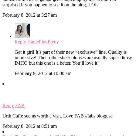
surprised if you happen to see it on the blog, LOL!
February 8, 2012 at 3:27 am
Reply
HautePinkPretty
Get it girl! It’s part of their new “exclusive” line. Quality is
impressive! Their other sheer blouses are usually super flimsy
IMHO but this one is a better. You’ll love it!
February 9, 2012 at 10:00 am
Reply
FAB
Urth Caffe seems worth a visit. Love FAB //fabs.blogg.se
February 8, 2012 at 8:51 am