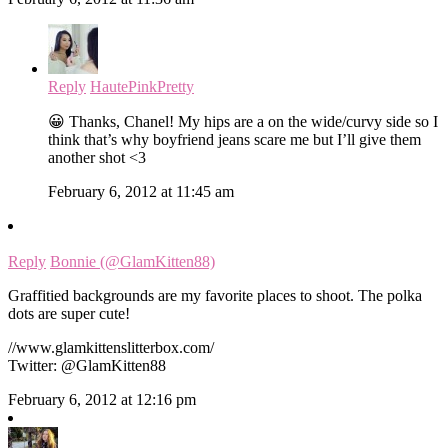
Reply
HautePinkPretty
😀 Thanks, Chanel! My hips are a on the wide/curvy side so I
think that’s why boyfriend jeans scare me but I’ll give them
another shot <3
February 6, 2012 at 11:45 am
Reply
Bonnie (@GlamKitten88)
Graffitied backgrounds are my favorite places to shoot. The polka
dots are super cute!
//www.glamkittenslitterbox.com/
Twitter: @GlamKitten88
February 6, 2012 at 12:16 pm