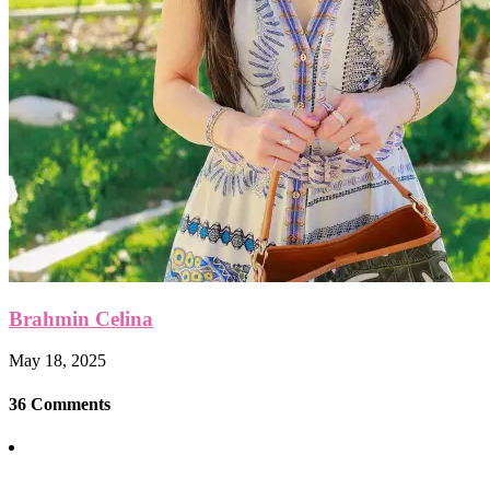
Brahmin Celina
May 18, 2025
36 Comments